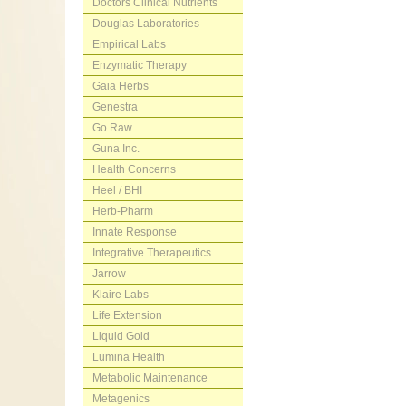
Doctors Clinical Nutrients
Douglas Laboratories
Empirical Labs
Enzymatic Therapy
Gaia Herbs
Genestra
Go Raw
Guna Inc.
Health Concerns
Heel / BHI
Herb-Pharm
Innate Response
Integrative Therapeutics
Jarrow
Klaire Labs
Life Extension
Liquid Gold
Lumina Health
Metabolic Maintenance
Metagenics