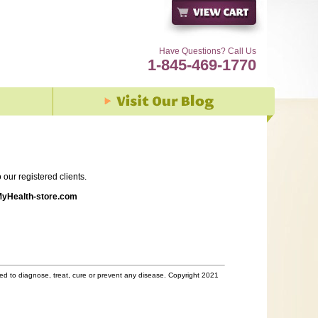
Have Questions? Call Us
1-845-469-1770
our registered clients.
yHealth-store.com
d to diagnose, treat, cure or prevent any disease. Copyright 2021