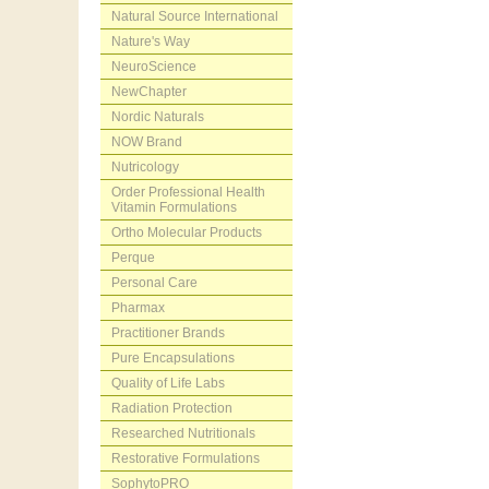
Natural Source International
Nature's Way
NeuroScience
NewChapter
Nordic Naturals
NOW Brand
Nutricology
Order Professional Health
Vitamin Formulations
Ortho Molecular Products
Perque
Personal Care
Pharmax
Practitioner Brands
Pure Encapsulations
Quality of Life Labs
Radiation Protection
Researched Nutritionals
Restorative Formulations
SophytoPRO