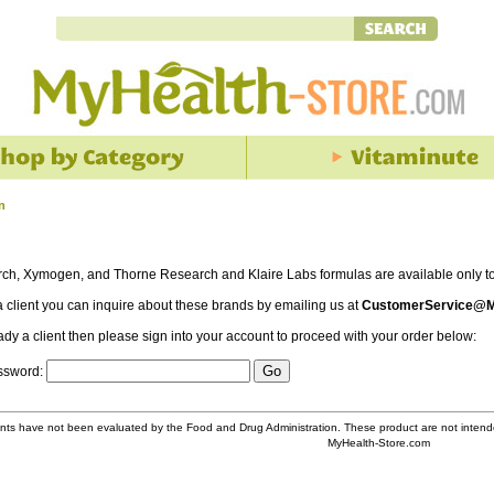
n
rch, Xymogen, and Thorne Research and Klaire Labs formulas are available only to 
 a client you can inquire about these brands by emailing us at
CustomerService@M
eady a client then please sign into your account to proceed with your order below:
assword:
ts have not been evaluated by the Food and Drug Administration. These product are not intende
MyHealth-Store.com