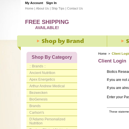
My Account
Sign In
Home
|
About Us
|
Ship Tips
|
Contact Us
FREE SHIPPING
AVAILABLE!
Home
>
Client Logi
Shop By Category
Client Login
:: Brands ::
Biotics Resea
Ancient Nutrition
Apex Energetics
If you are not
Arthur Andrew Medical
If you are alr
Bezwecken
Enter your P
BioGenesis
Brands
These statemen
Carlson's
D'Adamo Personalized
Nutrition