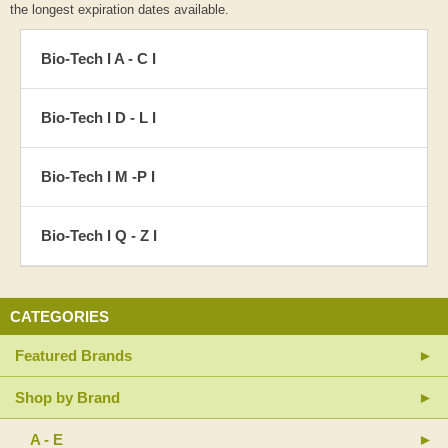
the longest expiration dates available.
Bio-Tech I A - C I
Bio-Tech I D - L I
Bio-Tech I M -P I
Bio-Tech I Q - Z I
CATEGORIES
Featured Brands
Shop by Brand
A - E