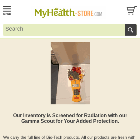
Our Inventory is Screened for Radiation with our
Gamma Scout for Your Added Protection.
We carry the full line of Bio-Tech products. All our products are fresh with