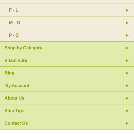
F - L
M - O
P - Z
Shop by Category
Vitaminute
Blog
My Account
About Us
Ship Tips
Contact Us