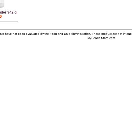
wder 942 g
0
ts have not been evaluated by the Food and Drug Administration. These product are not intende
MyHealth-Store.com