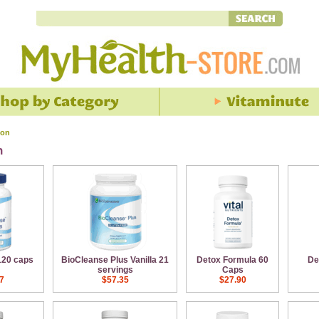
ion
n
120 caps
BioCleanse Plus Vanilla 21
Detox Formula 60
De
servings
Caps
7
$57.35
$27.90