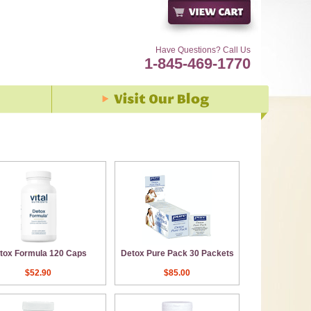
Have Questions? Call Us
1-845-469-1770
tox Formula 120 Caps
Detox Pure Pack 30 Packets
$52.90
$85.00