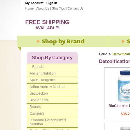
My Account
Sign In
Home
|
About Us
|
Ship Tips
|
Contact Us
FREE SHIPPING
AVAILABLE!
Home
>
Detoxificat
Shop By Category
Detoxificatio
:: Brands ::
Ancient Nutrition
Apex Energetics
Arthur Andrew Medical
Bezwecken
BioGenesis
BioCleanse 
Brands
Carlson's
$35.2
D'Adamo Personalized
Nutrition