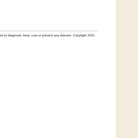
d to diagnose, treat, cure or prevent any disease. Copyright 2021