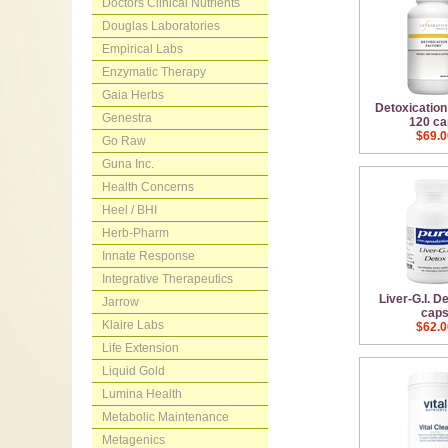
Doctors Clinical Nutrients
Douglas Laboratories
Empirical Labs
Enzymatic Therapy
Gaia Herbs
Detoxication
Genestra
120 ca
$69.0
Go Raw
Guna Inc.
Health Concerns
Heel / BHI
Herb-Pharm
Innate Response
Integrative Therapeutics
Liver-G.I. D
Jarrow
cap
Klaire Labs
$62.0
Life Extension
Liquid Gold
Lumina Health
Metabolic Maintenance
Metagenics