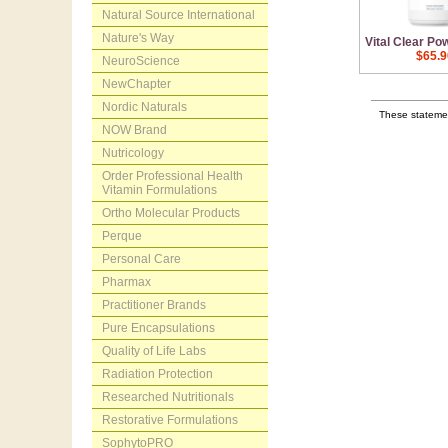
Natural Source International
Nature's Way
Vital Clear Po
$65.9
NeuroScience
NewChapter
Nordic Naturals
These statemen
NOW Brand
Nutricology
Order Professional Health
Vitamin Formulations
Ortho Molecular Products
Perque
Personal Care
Pharmax
Practitioner Brands
Pure Encapsulations
Quality of Life Labs
Radiation Protection
Researched Nutritionals
Restorative Formulations
SophytoPRO