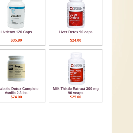
Livdetox 120 Caps
Liver Detox 90 caps
$35.80
$24.00
abolic Detox Complete
Milk Thistle Extract 300 mg
Vanilla 2.3 lbs
90 vcaps
$74.00
$25.00