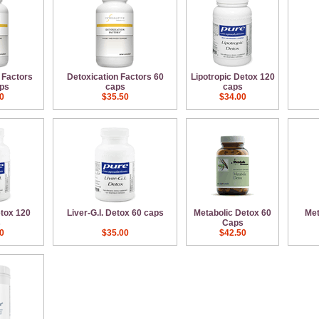
 Factors
Detoxication Factors 60
Lipotropic Detox 120
ps
caps
caps
0
$35.50
$34.00
etox 120
Liver-G.I. Detox 60 caps
Metabolic Detox 60
Met
s
Caps
0
$35.00
$42.50