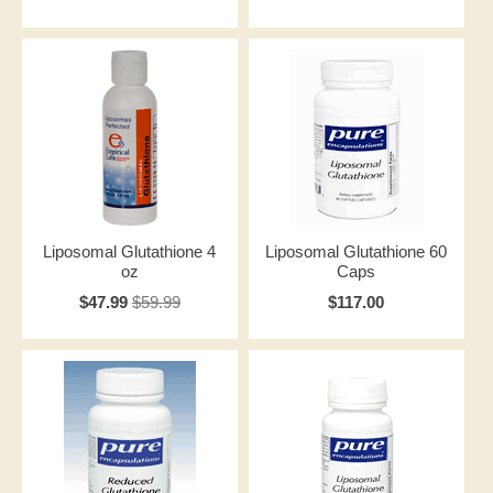
Liposomal Glutathione 4
Liposomal Glutathione 60
oz
Caps
$47.99
$59.99
$117.00