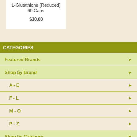
L-Glutathione (Reduced)
60 Caps
$30.00
CATEGORIES
Featured Brands
Shop by Brand
A - E
F - L
M - O
P - Z
Shop by Category