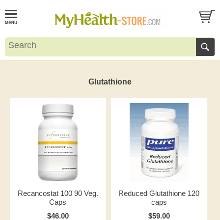
Glutathione
Recancostat 100 90 Veg.
Reduced Glutathione 120
Caps
caps
$46.00
$59.00