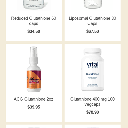
Reduced Glutathione 60
Liposomal Glutathione 30
caps
Caps
$34.50
$67.50
ACG Glutathione 2oz
Glutathione 400 mg 100
vegcaps
$39.95
$78.90