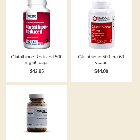
Glutathione Reduced 500
Glutathione 500 mg 60
mg 60 caps
vcaps
$42.95
$44.00