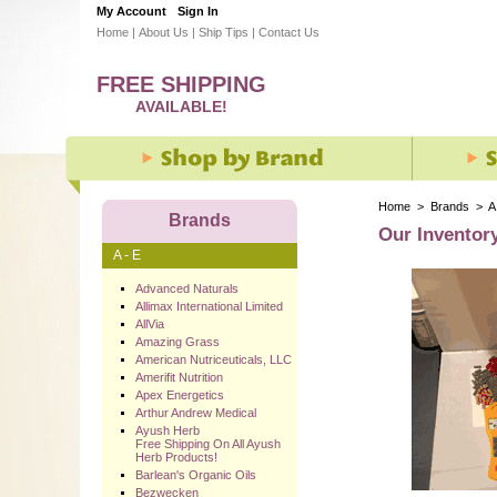
My Account
Sign In
Home
|
About Us
|
Ship Tips
|
Contact Us
FREE SHIPPING
AVAILABLE!
Home
>
Brands
>
A
Brands
Our Inventor
A - E
Advanced Naturals
Allimax International Limited
AllVia
Amazing Grass
American Nutriceuticals, LLC
Amerifit Nutrition
Apex Energetics
Arthur Andrew Medical
Ayush Herb
Free Shipping On All Ayush
Herb Products!
Barlean's Organic Oils
Bezwecken