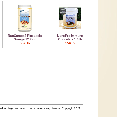
NanOmega3 Pineapple
NanoPro Immune
Orange 12.7 oz
Chocolate 1.3 lb
$37.36
$54.95
d to diagnose, treat, cure or prevent any disease. Copyright 2021