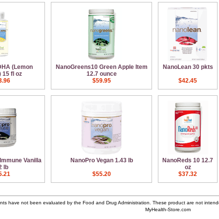
DHA (Lemon
NanoGreens10 Green Apple Item
NanoLean 30 pkts
15 fl oz
12.7 ounce
3.96
$59.95
$42.45
Immune Vanilla
NanoPro Vegan 1.43 lb
NanoReds 10 12.7
2 lb
oz
5.21
$55.20
$37.32
ts have not been evaluated by the Food and Drug Administration. These product are not intende
MyHealth-Store.com