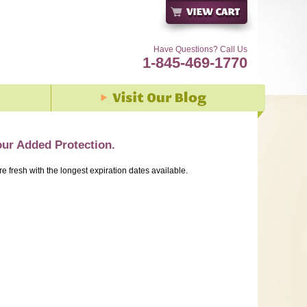
Have Questions? Call Us
1-845-469-1770
our Added Protection.
re fresh with the longest expiration dates available.