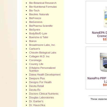
Bio-Botanical Research
Bio-Nutritional Formulas
Bio-Tech
Bioclinic Naturals
BioFreeze
BioGenesis
BioPharma Scientific
BioSyntrx
NanoEPA 
BodyBio/E-Lyte
Creme) 
Boericke & Tafel
$3
Boiron
Broadmoore Labs, Inc.
Carlson's
Chisolm Biological Labs
Collagen M.D. Inc
Coromega
Country Life
D'Adamo Personalized
Nutrition
Daiwa Health Development
NanoPro PRP 
Deepure Plus
1.
Designs For Health
$5
Devita Retail
Devita Rx
Doctors Clinical Nutrients
Douglas Laboratories
These statemen
Dr. Garber's
Dr. Hauschka