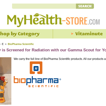
 - E
>
BioPharma Scientific
y is Screened for Radiation with our Gamma Scout for Y
We carry the full line of BioPharma Scientific products. All our products a