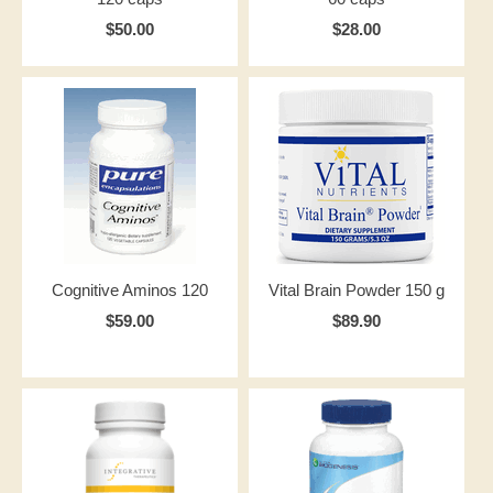
$50.00
$28.00
Cognitive Aminos 120
Vital Brain Powder 150 g
$59.00
$89.90