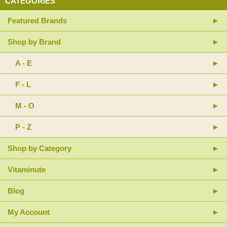
CATEGORIES
Featured Brands
Shop by Brand
A - E
F - L
M - O
P - Z
Shop by Category
Vitaminute
Blog
My Account