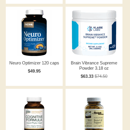
Neuro Optimizer 120 caps
Brain Vibrance Supreme
Powder 3.18 oz
$49.95
$63.33
$74.50