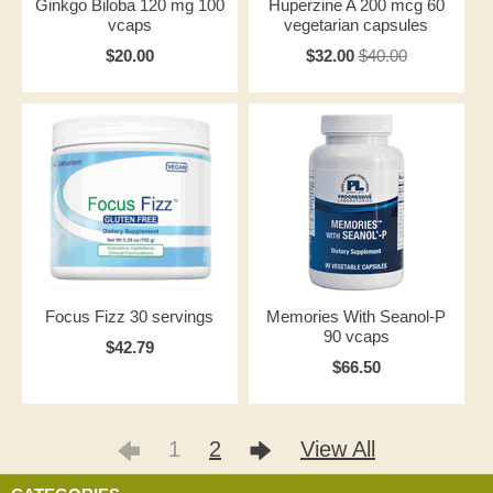
Ginkgo Biloba 120 mg 100
Huperzine A 200 mcg 60
vcaps
vegetarian capsules
$20.00
$32.00
$40.00
Focus Fizz 30 servings
Memories With Seanol-P
90 vcaps
$42.79
$66.50
1
2
View All