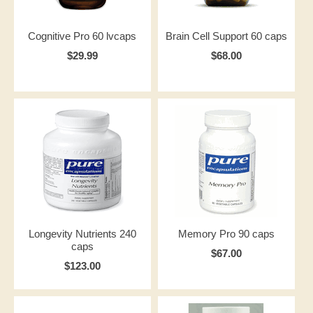
Cognitive Pro 60 lvcaps
Brain Cell Support 60 caps
$29.99
$68.00
Longevity Nutrients 240
Memory Pro 90 caps
caps
$67.00
$123.00