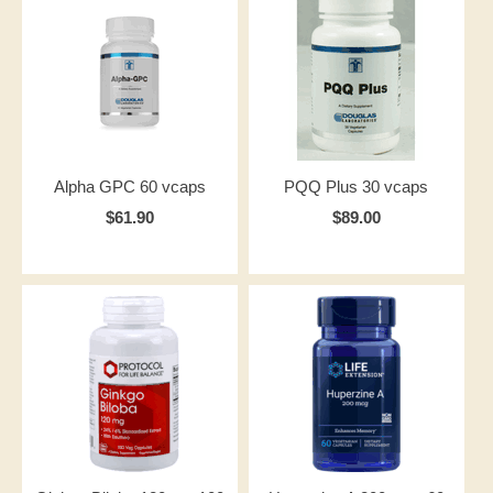
Alpha GPC 60 vcaps
PQQ Plus 30 vcaps
$61.90
$89.00