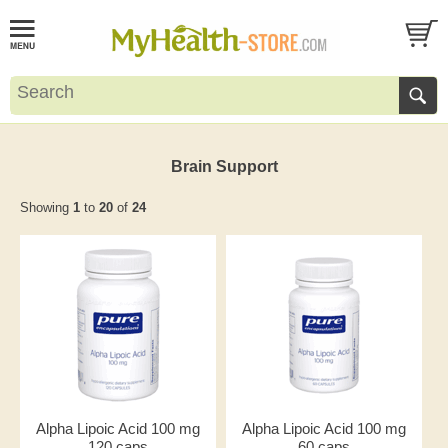
Brain Support
Showing
1
to
20
of
24
Alpha Lipoic Acid 100 mg
Alpha Lipoic Acid 100 mg
120 caps
60 caps