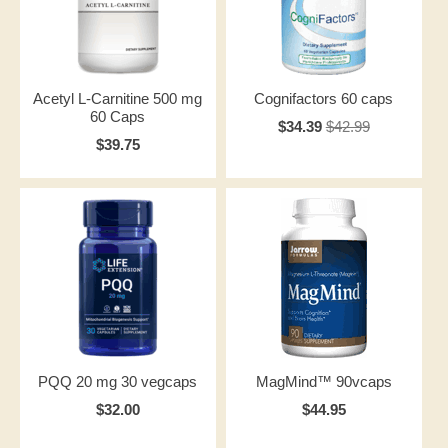
Acetyl L-Carnitine 500 mg
Cognifactors 60 caps
60 Caps
$34.39
$42.99
$39.75
PQQ 20 mg 30 vegcaps
MagMind™ 90vcaps
$32.00
$44.95