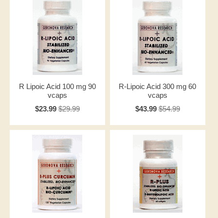
R Lipoic Acid 100 mg 90
R-Lipoic Acid 300 mg 60
vcaps
vcaps
$23.99
$29.99
$43.99
$54.99