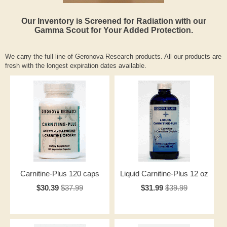
Our Inventory is Screened for Radiation with our
Gamma Scout for Your Added Protection.
We carry the full line of Geronova Research products. All our products are
fresh with the longest expiration dates available.
Carnitine-Plus 120 caps
Liquid Carnitine-Plus 12 oz
$30.39
$37.99
$31.99
$39.99