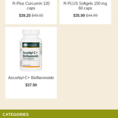
R-Plus Curcumin 120
R-PLUS Softgels 150 mg
caps
60 caps
$39.20
$49.00
$35.99
$44.99
Ascorbyl-C+ Bioflavonoids
$37.90
CATEGORIES