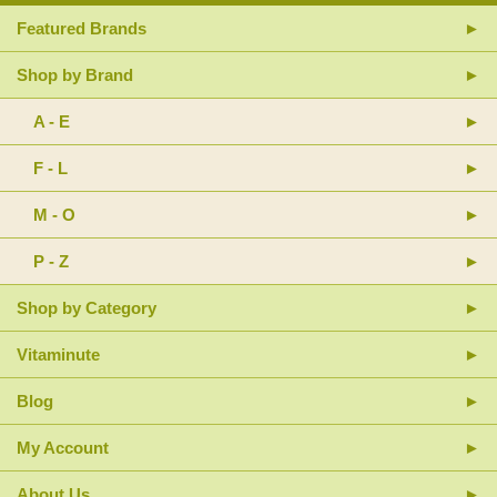
Featured Brands
Shop by Brand
A - E
F - L
M - O
P - Z
Shop by Category
Vitaminute
Blog
My Account
About Us