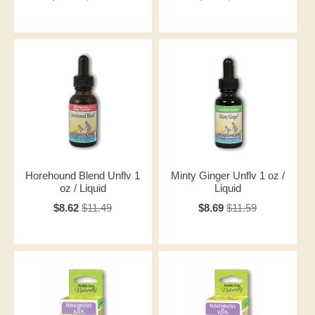
Horehound Blend Unflv 1
Minty Ginger Unflv 1 oz /
oz / Liquid
Liquid
$8.62
$11.49
$8.69
$11.59