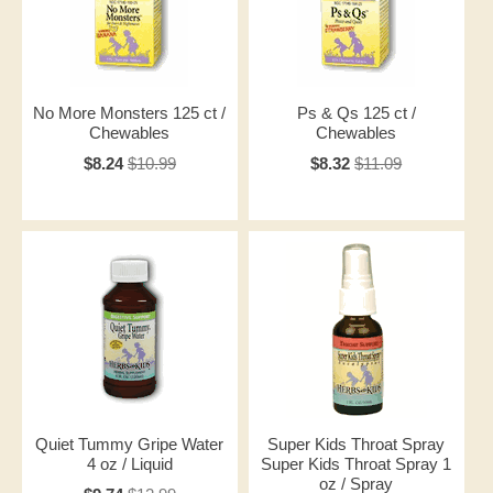
No More Monsters 125 ct /
Ps & Qs 125 ct /
Chewables
Chewables
$8.24
$10.99
$8.32
$11.09
Quiet Tummy Gripe Water
Super Kids Throat Spray
4 oz / Liquid
Super Kids Throat Spray 1
oz / Spray