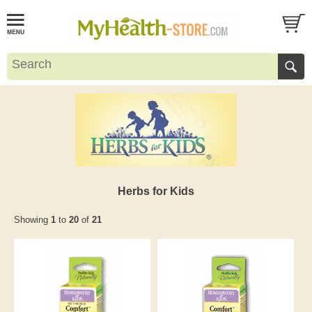
Herbs for Kids
Showing
1
to
20
of
21