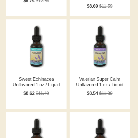
$9.74
$12.99
$8.69
$11.59
Sweet Echinacea
Valerian Super Calm
Unflavored 1 oz / Liquid
Unflavored 1 oz / Liquid
$8.62
$11.49
$8.54
$11.39