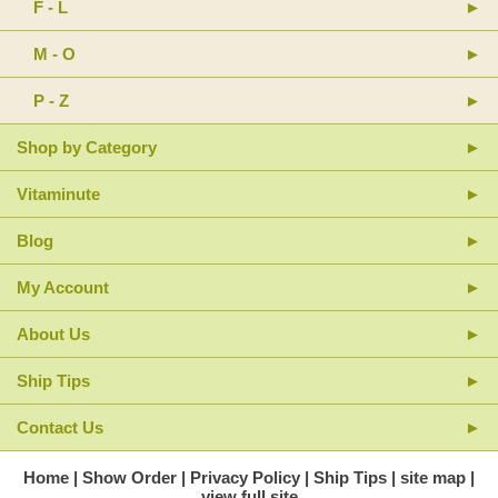
F - L
M - O
P - Z
Shop by Category
Vitaminute
Blog
My Account
About Us
Ship Tips
Contact Us
Home
Show Order
Privacy Policy
Ship Tips
site map
view full site