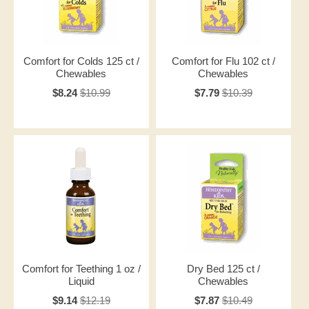
Comfort for Colds 125 ct /
Comfort for Flu 102 ct /
Chewables
Chewables
$8.24
$10.99
$7.79
$10.39
Comfort for Teething 1 oz /
Dry Bed 125 ct /
Liquid
Chewables
$9.14
$12.19
$7.87
$10.49