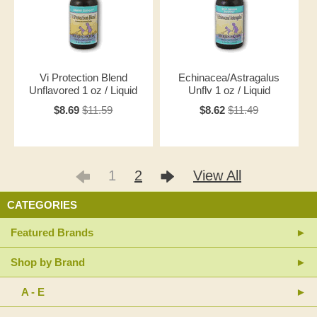
Vi Protection Blend
Echinacea/Astragalus
Unflavored 1 oz / Liquid
Unflv 1 oz / Liquid
$8.69
$11.59
$8.62
$11.49
1
2
View All
CATEGORIES
Featured Brands
Shop by Brand
A - E