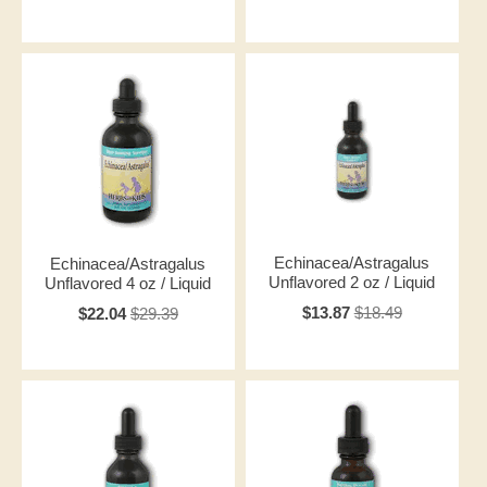
Echinacea/Astragalus
Echinacea/Astragalus
Unflavored 2 oz / Liquid
Unflavored 4 oz / Liquid
$13.87
$18.49
$22.04
$29.39