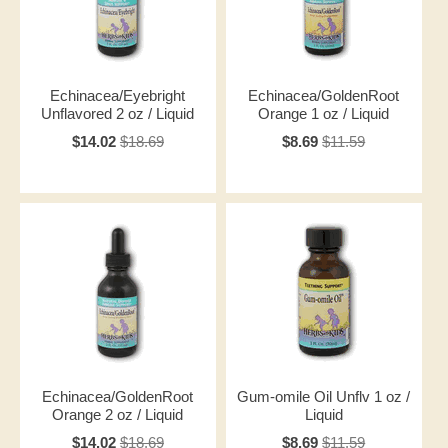
Echinacea/Eyebright
Echinacea/GoldenRoot
Unflavored 2 oz / Liquid
Orange 1 oz / Liquid
$14.02
$18.69
$8.69
$11.59
Echinacea/GoldenRoot
Gum-omile Oil Unflv 1 oz /
Orange 2 oz / Liquid
Liquid
$14.02
$18.69
$8.69
$11.59