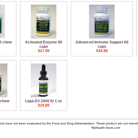
60 chew
Activated Enzyme 90
Advanced Immune Support 60
caps
caps
0
$27.90
$26.96
 chew
Liqui-D3 2000 IU 1 oz
0
$19.80
ts have not been evaluated by the Food and Drug Administration. These product are not intende
MyHealth-Store.com