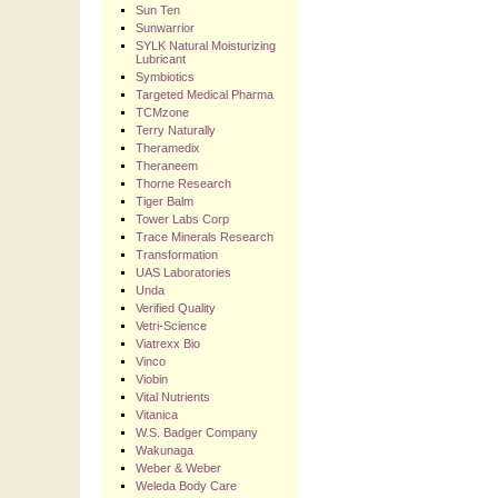
Sun Ten
Sunwarrior
SYLK Natural Moisturizing
Lubricant
Symbiotics
Targeted Medical Pharma
TCMzone
Terry Naturally
Theramedix
Theraneem
Thorne Research
Tiger Balm
Tower Labs Corp
Trace Minerals Research
Transformation
UAS Laboratories
Unda
Verified Quality
Vetri-Science
Viatrexx Bio
Vinco
Viobin
Vital Nutrients
Vitanica
W.S. Badger Company
Wakunaga
Weber & Weber
Weleda Body Care