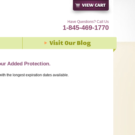
Have Questions? Call Us
1-845-469-1770
our Added Protection.
with the longest expiration dates available.