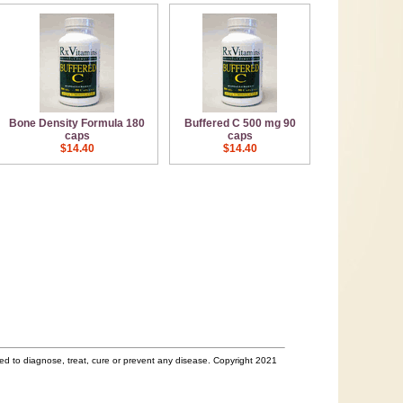
Bone Density Formula 180
Buffered C 500 mg 90
caps
caps
$14.40
$14.40
d to diagnose, treat, cure or prevent any disease. Copyright 2021