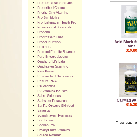
Premier Research Labs
Prescribed Choice
Priority One Vitamins
Pro Symbiotics
Prof Birkmayer Health Pro
Professional Botanicals
Progena
Progressive Labs
Acid Block 
Proper Nutrition
tabs
ProThera
$19.8
Protocol For Life Balance
Pure Encapsulations
Quality of Life Labs
Quicksilver Scientific
Raw Power
Researched Nutritionals
Results RNA
RX Vitamins
Rx Vitamins for Pets
Sabre Sciences
Cal/Mag 90
Safirstein Research
$15.3
SanRe Organic Skinfood
Savesta
Scandinavian Formulas
Sea-Licious
These statemen
Sedona Pro
SmartyPants Vitamins
Source Naturals