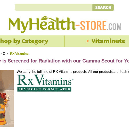
 - Z
>
RX Vitamins
y is Screened for Radiation with our Gamma Scout for Y
We carry the full line of RX Vitamins products. All our products are fresh 