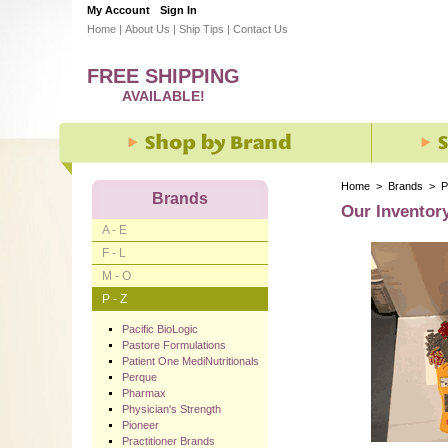
My Account
Sign In
Home
|
About Us
|
Ship Tips
|
Contact Us
FREE SHIPPING
AVAILABLE!
Home
>
Brands
>
P
Brands
Our Inventor
A - E
F - L
M - O
P - Z
Pacific BioLogic
Pastore Formulations
Patient One MediNutritionals
Perque
Pharmax
Physician's Strength
Pioneer
Practitioner Brands