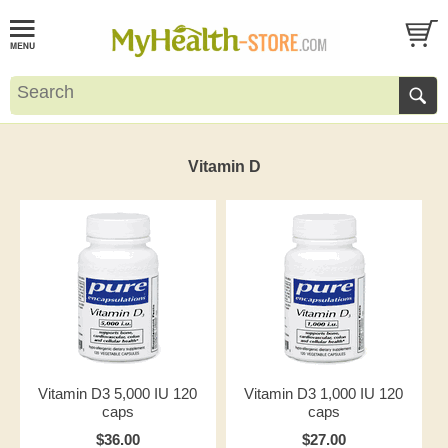
Vitamin D
Vitamin D3 5,000 IU 120
Vitamin D3 1,000 IU 120
caps
caps
$36.00
$27.00