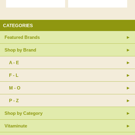
CATEGORIES
Featured Brands
Shop by Brand
A - E
F - L
M - O
P - Z
Shop by Category
Vitaminute