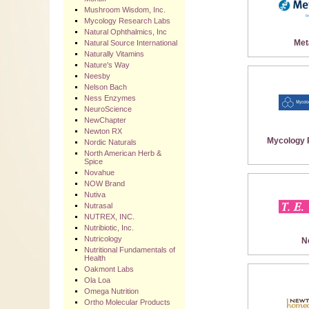
Mushroom Wisdom, Inc.
Mycology Research Labs
Natural Ophthalmics, Inc
Met
Natural Source International
Naturally Vitamins
Nature's Way
Neesby
Nelson Bach
Ness Enzymes
NeuroScience
NewChapter
Newton RX
Mycology 
Nordic Naturals
North American Herb &
Spice
Novahue
NOW Brand
Nutiva
Nutrasal
NUTREX, INC.
Nutribiotic, Inc.
Nutricology
N
Nutritional Fundamentals of
Health
Oakmont Labs
Ola Loa
Omega Nutrition
Ortho Molecular Products