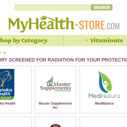
 - O
ORY SCREENED FOR RADIATION FOR YOUR PROTECTI
ka Health
Master Supplements
MediNatura
Inc.