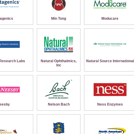
agenics
Min Tong
Moducare
Research Labs
Natural Ophthalmics,
Natural Source International
Inc
eesby
Nelson Bach
Ness Enzymes