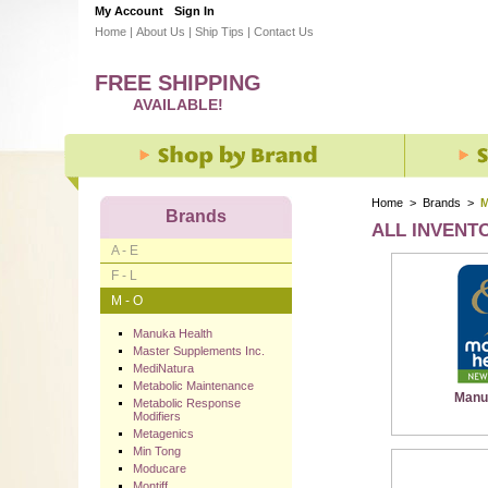
My Account
Sign In
Home
|
About Us
|
Ship Tips
|
Contact Us
FREE SHIPPING
AVAILABLE!
Home
>
Brands
>
M
Brands
ALL INVENT
A - E
F - L
M - O
Manuka Health
Master Supplements Inc.
MediNatura
Metabolic Maintenance
Manu
Metabolic Response
Modifiers
Metagenics
Min Tong
Moducare
Montiff