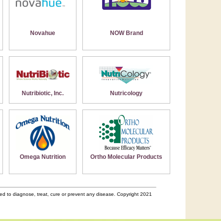
Novahue
NOW Brand
Nutribiotic, Inc.
Nutricology
Omega Nutrition
Ortho Molecular Products
d to diagnose, treat, cure or prevent any disease. Copyright 2021