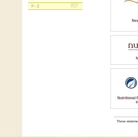
P - Z
Ne
N
Nutritional
H
These statemen