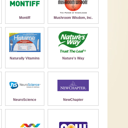
Montiff
Mushroom Wisdom, Inc.
Naturally Vitamins
Nature's Way
NeuroScience
NewChapter