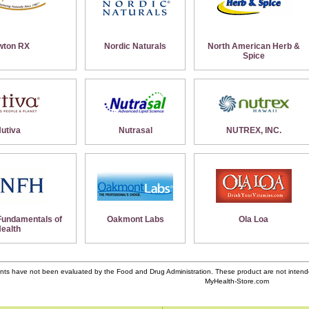
wton RX
Nordic Naturals
North American Herb &
Spice
utiva
Nutrasal
NUTREX, INC.
 Fundamentals of
Oakmont Labs
Ola Loa
ealth
ts have not been evaluated by the Food and Drug Administration. These product are not intende
MyHealth-Store.com