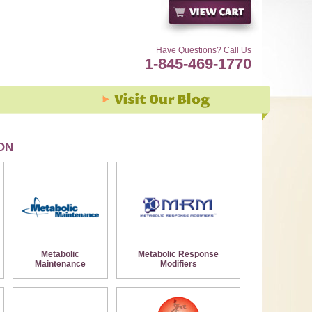
Have Questions? Call Us
1-845-469-1770
ON
Metabolic
Metabolic Response
Maintenance
Modifiers