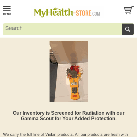
Our Inventory is Screened for Radiation with our
Gamma Scout for Your Added Protection.
We carry the full line of Viobin products. All our products are fresh with