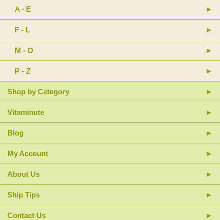
A - E
F - L
M - O
P - Z
Shop by Category
Vitaminute
Blog
My Account
About Us
Ship Tips
Contact Us