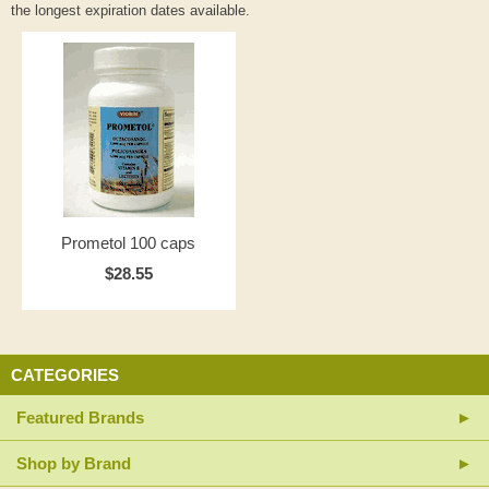
the longest expiration dates available.
Prometol 100 caps
$28.55
CATEGORIES
Featured Brands
Shop by Brand