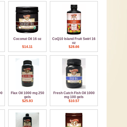
Coconut Oil 16 oz
CoQ10 Island Fruit Swirl 16
oz
$14.11
$28.66
00
Flax Oil 1000 mg 250
Fresh Catch Fish Oil 1000
gels
mg 100 gels
$25.93
$10.57