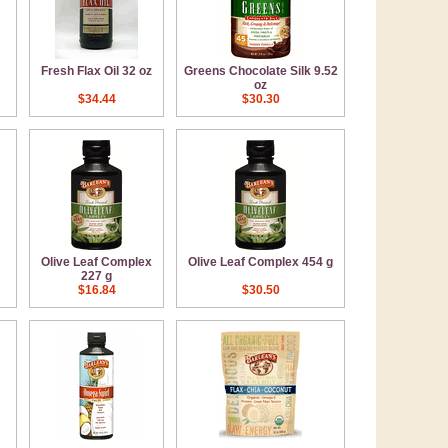
Fresh Flax Oil 32 oz
Greens Chocolate Silk 9.52
oz
$34.44
$30.30
Olive Leaf Complex
Olive Leaf Complex 454 g
227 g
$16.84
$30.50