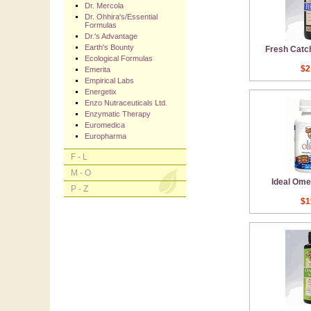
Dr. Mercola
Dr. Ohhira's/Essential
Formulas
Dr.'s Advantage
Earth's Bounty
Fresh Catch
Ecological Formulas
$2
Emerita
Empirical Labs
Energetix
Enzo Nutraceuticals Ltd.
Enzymatic Therapy
Euromedica
Europharma
F - L
M - O
Ideal Ome
P - Z
$1