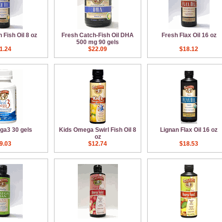
 Fish Oil 8 oz
Fresh Catch-Fish Oil DHA
Fresh Flax Oil 16 oz
500 mg 90 gels
1.24
$22.09
$18.12
ga3 30 gels
Kids Omega Swirl Fish Oil 8
Lignan Flax Oil 16 oz
oz
9.03
$12.74
$18.53