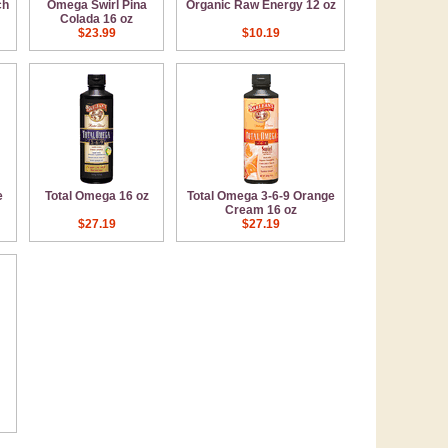
ch
Omega Swirl Pina
Organic Raw Energy 12 oz
Colada 16 oz
$23.99
$10.19
e
Total Omega 16 oz
Total Omega 3-6-9 Orange
Cream 16 oz
$27.19
$27.19