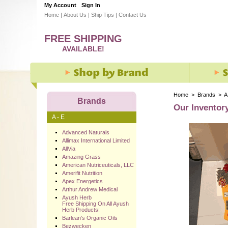
My Account
Sign In
Home
|
About Us
|
Ship Tips
|
Contact Us
FREE SHIPPING
AVAILABLE!
Home
>
Brands
>
A
Brands
Our Inventor
A - E
Advanced Naturals
Allimax International Limited
AllVia
Amazing Grass
American Nutriceuticals, LLC
Amerifit Nutrition
Apex Energetics
Arthur Andrew Medical
Ayush Herb
Free Shipping On All Ayush
Herb Products!
Barlean's Organic Oils
Bezwecken