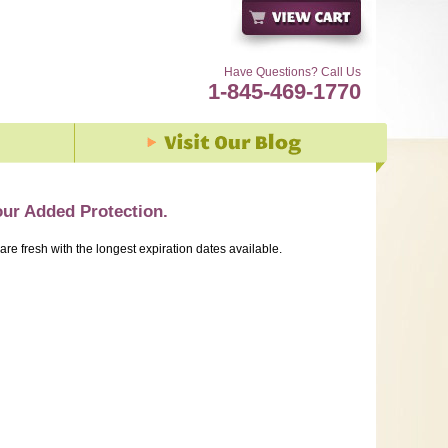
Have Questions? Call Us
1-845-469-1770
our Added Protection.
 are fresh with the longest expiration dates available.