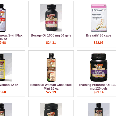
mega Swirl Flax
Borage Oil 1000 mg 60 gels
Brevail® 30 caps
 16 oz
9.98
$24.31
$22.95
 Woman 12 oz
Essential Woman Chocolate
Evening Primrose Oil 13
Mint 16 oz
mg 120 gels
5.60
$27.19
$29.14