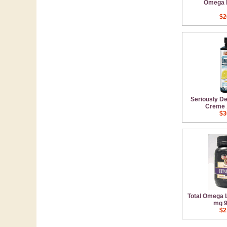
Omega 
$2
Seriously D
Creme 
$3
Total Omega
mg 9
$2