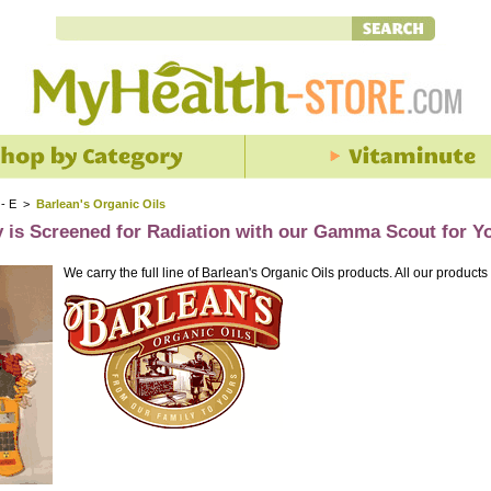
 - E
>
Barlean's Organic Oils
y is Screened for Radiation with our Gamma Scout for Y
We carry the full line of Barlean's Organic Oils products. All our products