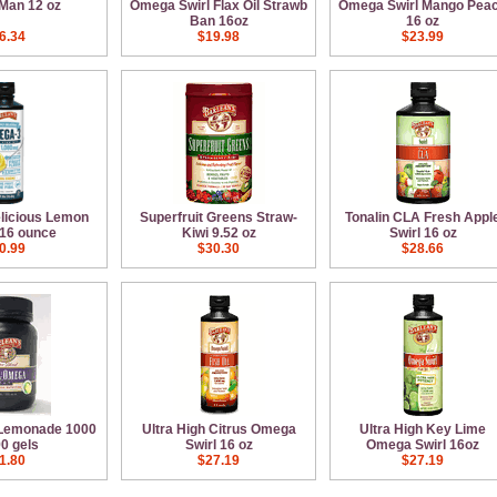
Man 12 oz
Omega Swirl Flax Oil Strawb
Omega Swirl Mango Pea
Ban 16oz
16 oz
6.34
$19.98
$23.99
elicious Lemon
Superfruit Greens Straw-
Tonalin CLA Fresh Appl
16 ounce
Kiwi 9.52 oz
Swirl 16 oz
0.99
$30.30
$28.66
 Lemonade 1000
Ultra High Citrus Omega
Ultra High Key Lime
0 gels
Swirl 16 oz
Omega Swirl 16oz
1.80
$27.19
$27.19