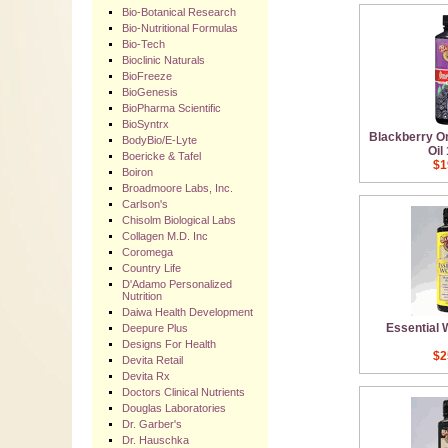
Bio-Botanical Research
Bio-Nutritional Formulas
Bio-Tech
Bioclinic Naturals
BioFreeze
BioGenesis
BioPharma Scientific
BioSyntrx
Blackberry O
BodyBio/E-Lyte
Oil
Boericke & Tafel
$1
Boiron
Broadmoore Labs, Inc.
Carlson's
Chisolm Biological Labs
Collagen M.D. Inc
Coromega
Country Life
D'Adamo Personalized
Nutrition
Daiwa Health Development
Essential
Deepure Plus
Designs For Health
$2
Devita Retail
Devita Rx
Doctors Clinical Nutrients
Douglas Laboratories
Dr. Garber's
Dr. Hauschka