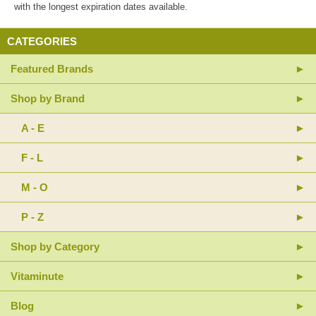
with the longest expiration dates available.
CATEGORIES
Featured Brands
Shop by Brand
A - E
F - L
M - O
P - Z
Shop by Category
Vitaminute
Blog