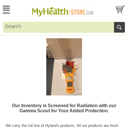
Our Inventory is Screened for Radiation with our
Gamma Scout for Your Added Protection.
We carry the full line of Hyland's products. All our products are fresh