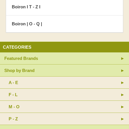
Boiron I T - Z I
Boiron | O - Q |
CATEGORIES
Featured Brands
Shop by Brand
A - E
F - L
M - O
P - Z