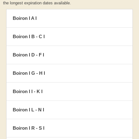
the longest expiration dates available.
Boiron I A I
Boiron I B - C I
Boiron I D - F I
Boiron I G - H I
Boiron I I - K I
Boiron I L - N I
Boiron I R - S I