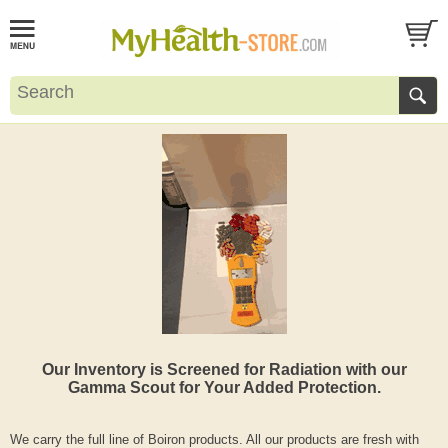
Our Inventory is Screened for Radiation with our
Gamma Scout for Your Added Protection.
We carry the full line of Boiron products. All our products are fresh with