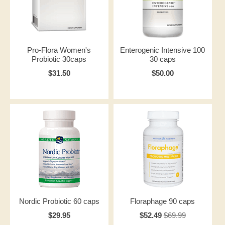
Pro-Flora Women's
Enterogenic Intensive 100
Probiotic 30caps
30 caps
$31.50
$50.00
Nordic Probiotic 60 caps
Floraphage 90 caps
$29.95
$52.49
$69.99