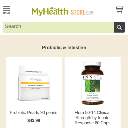
Probiotic & Intestine
Probiotic Pearls 90 pearls
Flora 50-14 Clinical
Strength by Innate
$43.99
Response 60 Caps