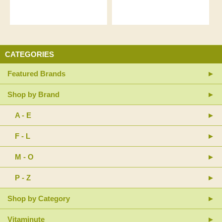
CATEGORIES
Featured Brands
Shop by Brand
A - E
F - L
M - O
P - Z
Shop by Category
Vitaminute