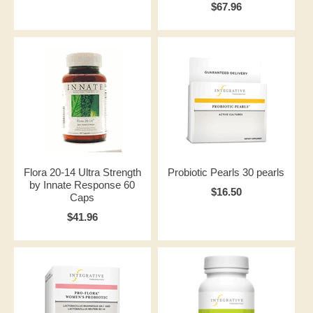
$67.96
Flora 20-14 Ultra Strength
Probiotic Pearls 30 pearls
by Innate Response 60
$16.50
Caps
$41.96