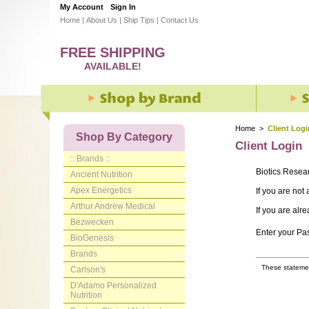
My Account
Sign In
Home
|
About Us
|
Ship Tips
|
Contact Us
FREE SHIPPING
AVAILABLE!
Home
>
Client Logi
Shop By Category
Client Login
:: Brands ::
Biotics Resea
Ancient Nutrition
Apex Energetics
If you are not
Arthur Andrew Medical
If you are alr
Bezwecken
Enter your P
BioGenesis
Brands
These statemen
Carlson's
D'Adamo Personalized
Nutrition