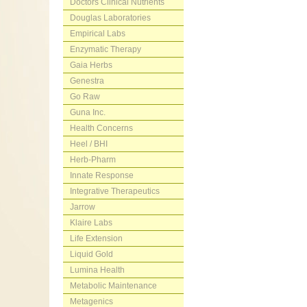
Doctors Clinical Nutrients
Douglas Laboratories
Empirical Labs
Enzymatic Therapy
Gaia Herbs
Genestra
Go Raw
Guna Inc.
Health Concerns
Heel / BHI
Herb-Pharm
Innate Response
Integrative Therapeutics
Jarrow
Klaire Labs
Life Extension
Liquid Gold
Lumina Health
Metabolic Maintenance
Metagenics