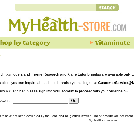
n
rch, Xymogen, and Thorne Research and Klaire Labs formulas are available only to 
 a client you can inquire about these brands by emailing us at
CustomerService@M
eady a client then please sign into your account to proceed with your order below:
assword:
ts have not been evaluated by the Food and Drug Administration. These product are not intende
MyHealth-Store.com