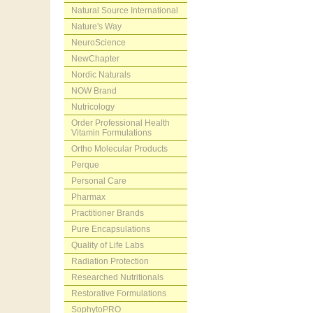
Natural Source International
Nature's Way
NeuroScience
NewChapter
Nordic Naturals
NOW Brand
Nutricology
Order Professional Health
Vitamin Formulations
Ortho Molecular Products
Perque
Personal Care
Pharmax
Practitioner Brands
Pure Encapsulations
Quality of Life Labs
Radiation Protection
Researched Nutritionals
Restorative Formulations
SophytoPRO