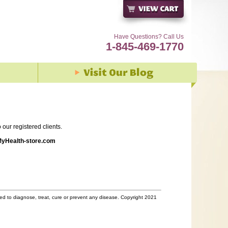
Have Questions? Call Us
1-845-469-1770
our registered clients.
yHealth-store.com
d to diagnose, treat, cure or prevent any disease. Copyright 2021