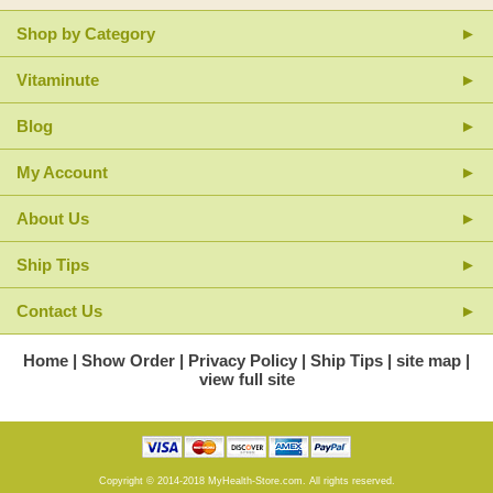
Shop by Category
Vitaminute
Blog
My Account
About Us
Ship Tips
Contact Us
Home
Show Order
Privacy Policy
Ship Tips
site map
view full site
Copyright © 2014-2018 MyHealth-Store.com. All rights reserved.