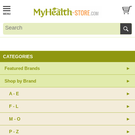
CATEGORIES
Featured Brands
Shop by Brand
A - E
F - L
M - O
P - Z