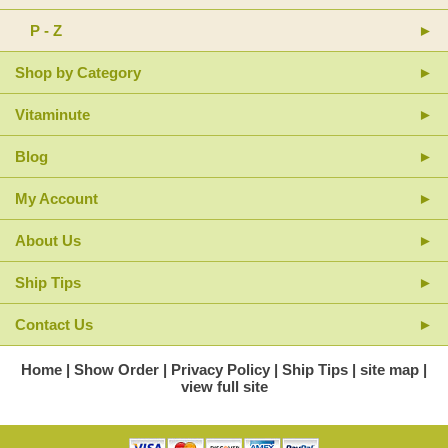
P - Z
Shop by Category
Vitaminute
Blog
My Account
About Us
Ship Tips
Contact Us
Home
Show Order
Privacy Policy
Ship Tips
site map
view full site