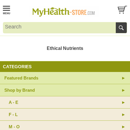
Ethical Nutrients
CATEGORIES
Featured Brands
Shop by Brand
A - E
F - L
M - O