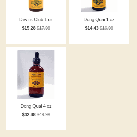
Devil’s Club 1 oz
Dong Quai 1 oz
$15.28
$17.98
$14.43
$16.98
Dong Quai 4 oz
$42.48
$49.98