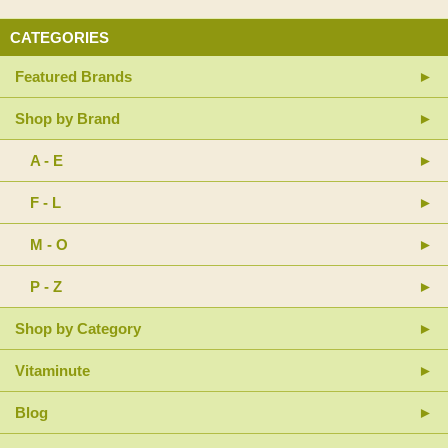
CATEGORIES
Featured Brands
Shop by Brand
A - E
F - L
M - O
P - Z
Shop by Category
Vitaminute
Blog