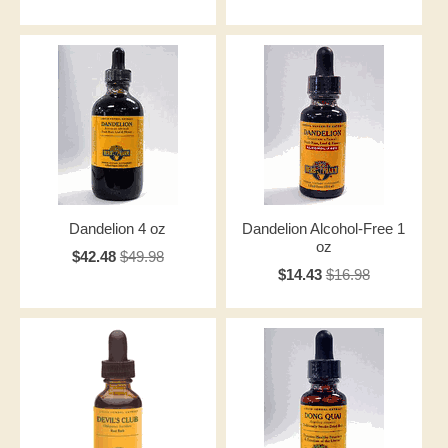
Dandelion 4 oz
Dandelion Alcohol-Free 1
oz
$42.48
$49.98
$14.43
$16.98