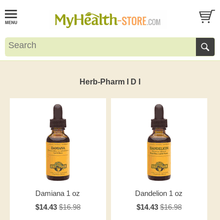
Herb-Pharm I D I
Damiana 1 oz
Dandelion 1 oz
$14.43
$16.98
$14.43
$16.98