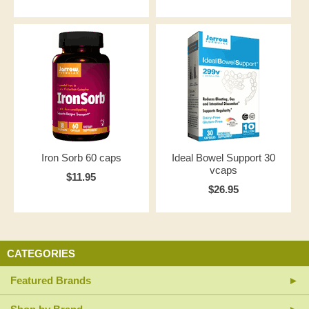
Iron Sorb 60 caps
Ideal Bowel Support 30
vcaps
$11.95
$26.95
CATEGORIES
Featured Brands