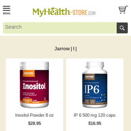
Jarrow | I |
Inositol Powder 8 oz
IP 6 500 mg 120 caps
$28.95
$16.95