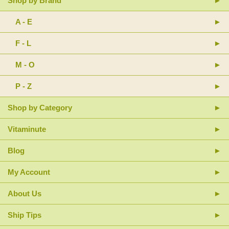
Shop by Brand
A - E
F - L
M - O
P - Z
Shop by Category
Vitaminute
Blog
My Account
About Us
Ship Tips