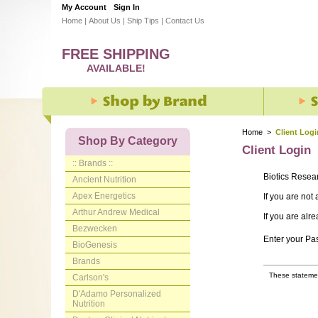
My Account
Sign In
Home
|
About Us
|
Ship Tips
|
Contact Us
FREE SHIPPING
AVAILABLE!
Home
>
Client Logi
Shop By Category
Client Login
:: Brands ::
Biotics Resea
Ancient Nutrition
Apex Energetics
If you are not
Arthur Andrew Medical
If you are alr
Bezwecken
Enter your P
BioGenesis
Brands
These statemen
Carlson's
D'Adamo Personalized
Nutrition