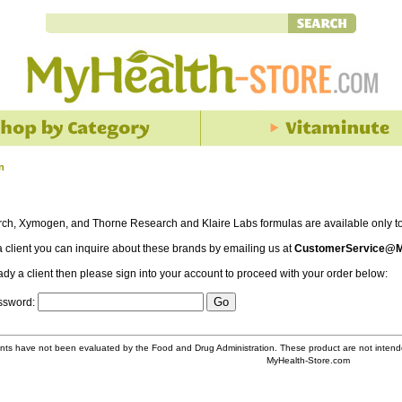
n
rch, Xymogen, and Thorne Research and Klaire Labs formulas are available only to 
 a client you can inquire about these brands by emailing us at
CustomerService@M
eady a client then please sign into your account to proceed with your order below:
assword:
ts have not been evaluated by the Food and Drug Administration. These product are not intende
MyHealth-Store.com