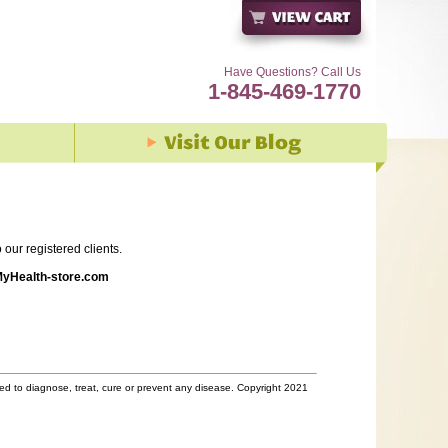
Have Questions? Call Us
1-845-469-1770
our registered clients.
yHealth-store.com
d to diagnose, treat, cure or prevent any disease. Copyright 2021