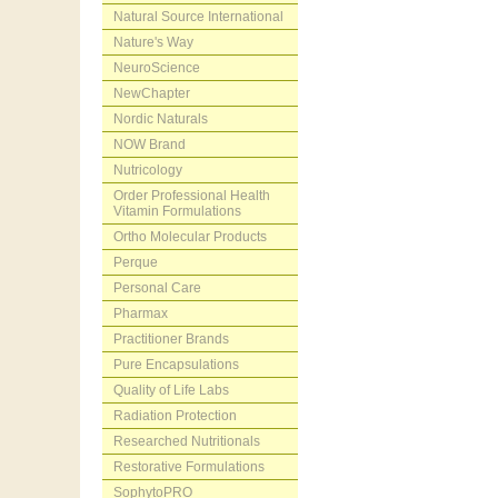
Natural Source International
Nature's Way
NeuroScience
NewChapter
Nordic Naturals
NOW Brand
Nutricology
Order Professional Health
Vitamin Formulations
Ortho Molecular Products
Perque
Personal Care
Pharmax
Practitioner Brands
Pure Encapsulations
Quality of Life Labs
Radiation Protection
Researched Nutritionals
Restorative Formulations
SophytoPRO