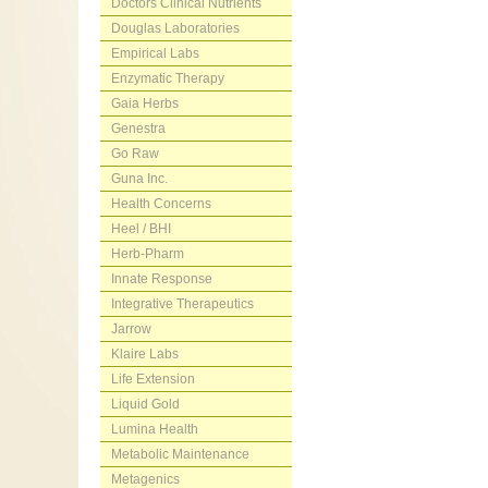
Doctors Clinical Nutrients
Douglas Laboratories
Empirical Labs
Enzymatic Therapy
Gaia Herbs
Genestra
Go Raw
Guna Inc.
Health Concerns
Heel / BHI
Herb-Pharm
Innate Response
Integrative Therapeutics
Jarrow
Klaire Labs
Life Extension
Liquid Gold
Lumina Health
Metabolic Maintenance
Metagenics