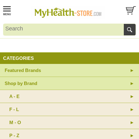
CATEGORIES
Featured Brands
Shop by Brand
A - E
F - L
M - O
P - Z