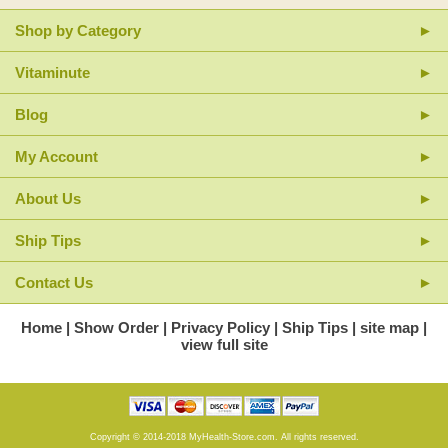
Shop by Category
Vitaminute
Blog
My Account
About Us
Ship Tips
Contact Us
Home
Show Order
Privacy Policy
Ship Tips
site map
view full site
Copyright © 2014-2018 MyHealth-Store.com. All rights reserved.