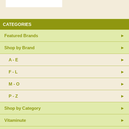
CATEGORIES
Featured Brands
Shop by Brand
A - E
F - L
M - O
P - Z
Shop by Category
Vitaminute