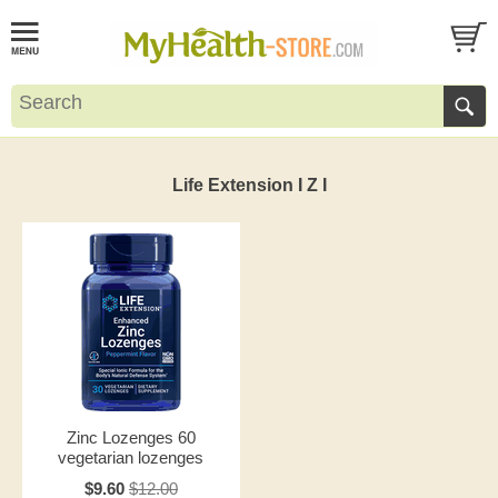
Life Extension I Z I
Zinc Lozenges 60
vegetarian lozenges
$9.60
$12.00