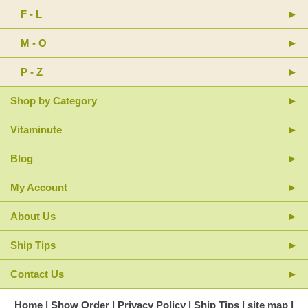
F - L
M - O
P - Z
Shop by Category
Vitaminute
Blog
My Account
About Us
Ship Tips
Contact Us
Home
Show Order
Privacy Policy
Ship Tips
site map