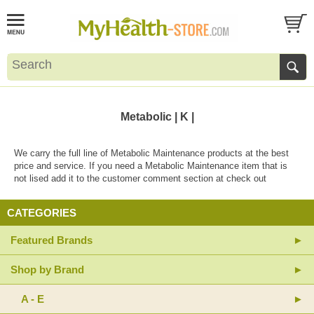
Metabolic | K |
We carry the full line of Metabolic Maintenance products at the best
price and service. If you need a Metabolic Maintenance item that is
not lised add it to the customer comment section at check out
CATEGORIES
Featured Brands
Shop by Brand
A - E