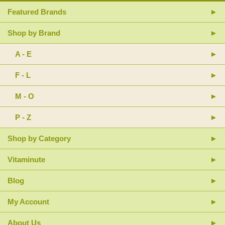
Featured Brands
Shop by Brand
A - E
F - L
M - O
P - Z
Shop by Category
Vitaminute
Blog
My Account
About Us