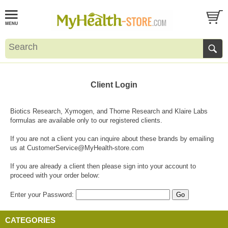
Client Login
Biotics Research, Xymogen, and Thorne Research and Klaire Labs
formulas are available only to our registered clients.
If you are not a client you can inquire about these brands by emailing
us at
CustomerService@MyHealth-store.com
If you are already a client then please sign into your account to
proceed with your order below:
Enter your Password:
CATEGORIES