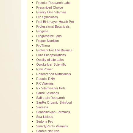
Premier Research Labs
Prescribed Choice
Priority One Vitamins
Pro Symbiotics
Prof Birkmayer Health Pro
Professional Botanicals
Progena
Progressive Labs
Proper Nutrition
ProThera
Protocol For Life Balance
Pure Encapsulations
Quality of Life Labs
Quicksilver Scientific
Raw Power
Researched Nutritionals
Results RNA
RX Vitamins
Rx Vitamins for Pets
Sabre Sciences
Safirstein Research
SanRe Organic Skinfood
Savesta
Scandinavian Formulas
Sea-Licious
Sedona Pro
SmartyPants Vitamins
Source Naturals