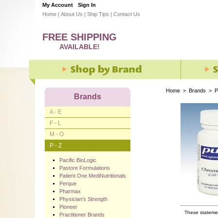
My Account
Sign In
Home
|
About Us
|
Ship Tips
|
Contact Us
FREE SHIPPING
AVAILABLE!
Home
>
Brands
>
P
Brands
A - E
F - L
M - O
P - Z
Pacific BioLogic
Pastore Formulations
Patient One MediNutritionals
Perque
Pharmax
Physician's Strength
Pioneer
These statemen
Practitioner Brands