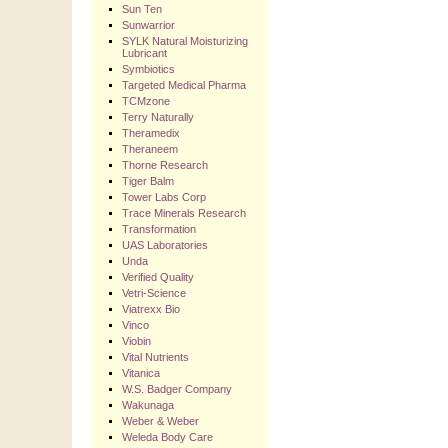
Sun Ten
Sunwarrior
SYLK Natural Moisturizing
Lubricant
Symbiotics
Targeted Medical Pharma
TCMzone
Terry Naturally
Theramedix
Theraneem
Thorne Research
Tiger Balm
Tower Labs Corp
Trace Minerals Research
Transformation
UAS Laboratories
Unda
Verified Quality
Vetri-Science
Viatrexx Bio
Vinco
Viobin
Vital Nutrients
Vitanica
W.S. Badger Company
Wakunaga
Weber & Weber
Weleda Body Care