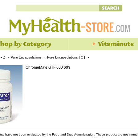
 - Z
>
Pure Encapsulations
>
Pure Encapsulations | C |
>
ChromeMate GTF 600 60's
ts have not been evaluated by the Food and Drug Administration. These product are not intende