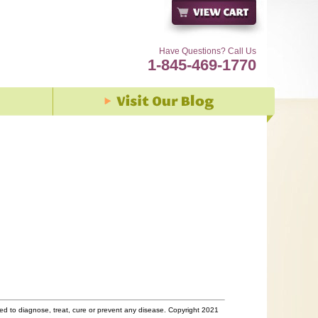
Have Questions? Call Us
1-845-469-1770
d to diagnose, treat, cure or prevent any disease. Copyright 2021