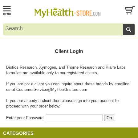
Client Login
Biotics Research, Xymogen, and Thorne Research and Klaire Labs
formulas are available only to our registered clients.
If you are not a client you can inquire about these brands by emailing
us at
CustomerService@MyHealth-store.com
If you are already a client then please sign into your account to
proceed with your order below:
Enter your Password:
CATEGORIES