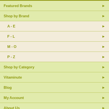
Featured Brands
Shop by Brand
A - E
F - L
M - O
P - Z
Shop by Category
Vitaminute
Blog
My Account
About Us