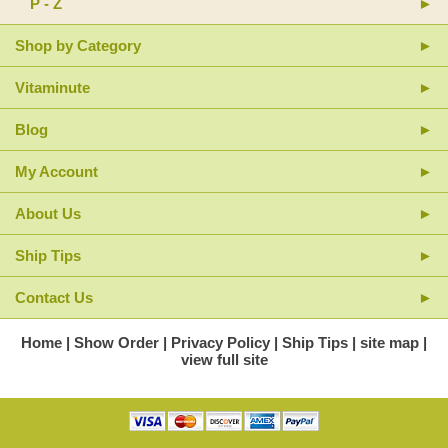
P - Z
Shop by Category
Vitaminute
Blog
My Account
About Us
Ship Tips
Contact Us
Home
Show Order
Privacy Policy
Ship Tips
site map
view full site