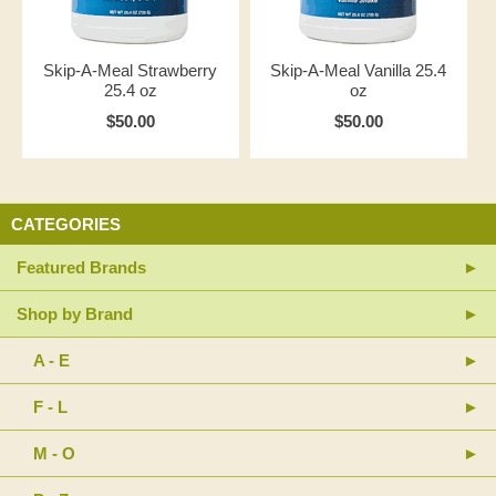
Skip-A-Meal Strawberry
Skip-A-Meal Vanilla 25.4
25.4 oz
oz
$50.00
$50.00
CATEGORIES
Featured Brands
Shop by Brand
A - E
F - L
M - O