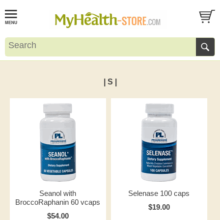
| S |
Seanol with
Selenase 100 caps
BroccoRaphanin 60 vcaps
$19.00
$54.00