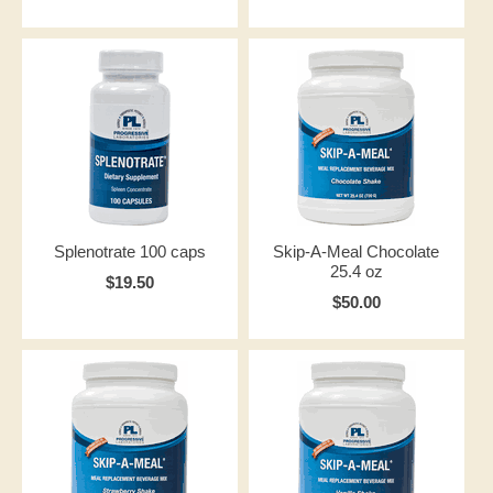
Splenotrate 100 caps
Skip-A-Meal Chocolate
25.4 oz
$19.50
$50.00