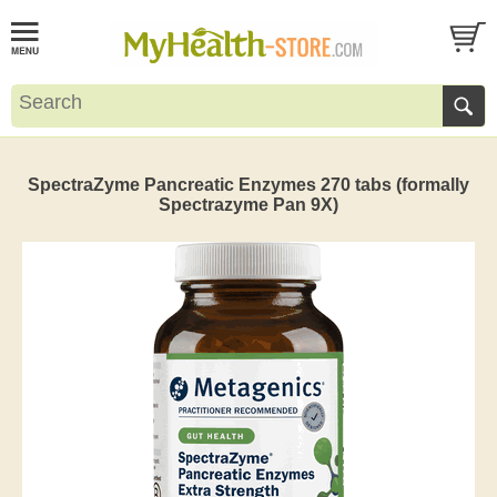
SpectraZyme Pancreatic Enzymes 270 tabs (formally
Spectrazyme Pan 9X)