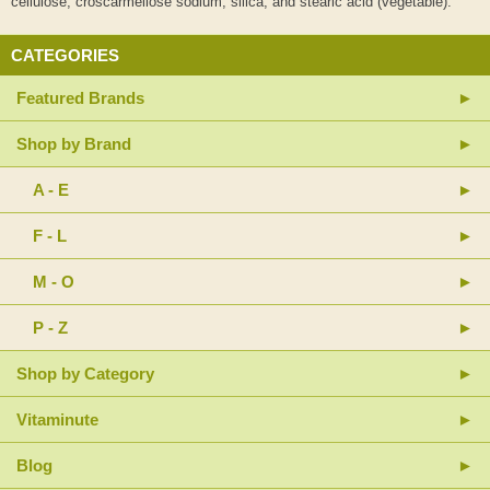
cellulose, croscarmellose sodium, silica, and stearic acid (vegetable).
CATEGORIES
Featured Brands
Shop by Brand
A - E
F - L
M - O
P - Z
Shop by Category
Vitaminute
Blog