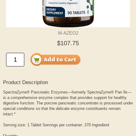
M-AZEO2
$107.75
Product Description
SpectraZyme® Pancreatic Enzymes—formerly SpectraZyme® Pan 9x—
is a comprehensive enzyme complex that provides support for healthy
digestive function. The porcine pancreatic concentrate is processed under
special conditions so that the delicate enzyme constituents remain
intact.*
Serving size: 1 Tablet Servings per container: 270 Ingredient
Quantity