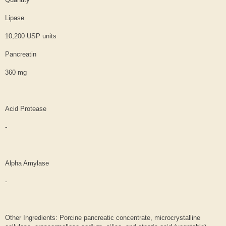
Lipase
10,200 USP units
Pancreatin
360 mg
Acid Protease
-
Alpha Amylase
-
Other Ingredients: Porcine pancreatic concentrate, microcrystalline