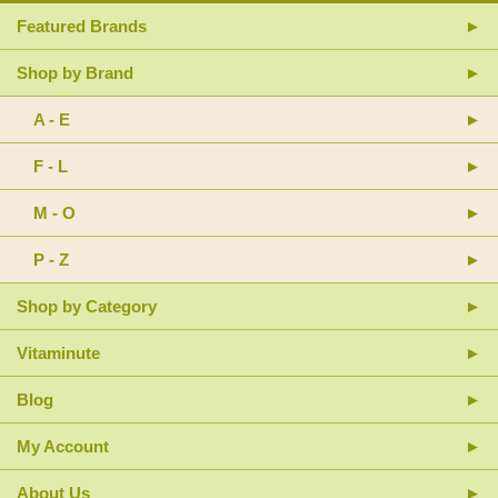
Featured Brands
Shop by Brand
A - E
F - L
M - O
P - Z
Shop by Category
Vitaminute
Blog
My Account
About Us