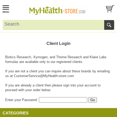
Client Login
Biotics Research, Xymogen, and Thorne Research and Klaire Labs
formulas are available only to our registered clients.
If you are not a client you can inquire about these brands by emailing
us at
CustomerService@MyHealth-store.com
If you are already a client then please sign into your account to
proceed with your order below:
Enter your Password:
CATEGORIES