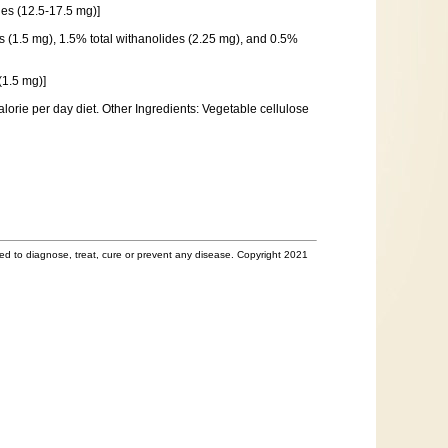
es (12.5-17.5 mg)]
s (1.5 mg), 1.5% total withanolides (2.25 mg), and 0.5%
(1.5 mg)]
lorie per day diet. Other Ingredients: Vegetable cellulose
d to diagnose, treat, cure or prevent any disease. Copyright 2021