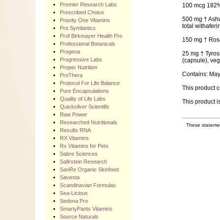
Premier Research Labs
100 mcg 182% 
Prescribed Choice
500 mg † Ashwa
Priority One Vitamins
total withaferi
Pro Symbiotics
Prof Birkmayer Health Pro
150 mg † Rosem
Professional Botanicals
Progena
25 mg † Tyrosi
Progressive Labs
(capsule), vege
Proper Nutrition
Contains: May 
ProThera
Protocol For Life Balance
This product c
Pure Encapsulations
Quality of Life Labs
This product i
Quicksilver Scientific
Raw Power
Researched Nutritionals
These statemen
Results RNA
RX Vitamins
Rx Vitamins for Pets
Sabre Sciences
Safirstein Research
SanRe Organic Skinfood
Savesta
Scandinavian Formulas
Sea-Licious
Sedona Pro
SmartyPants Vitamins
Source Naturals