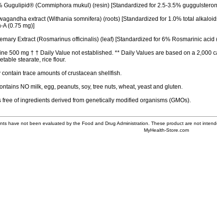
Gugulipid® (Commiphora mukul) (resin) [Standardized for 2.5-3.5% guggulsteron
gandha extract (Withania somnifera) (roots) [Standardized for 1.0% total alkaloid
n-A (0.75 mg)]
ary Extract (Rosmarinus officinalis) (leaf) [Standardized for 6% Rosmarinic acid 
ne 500 mg † † Daily Value not established. ** Daily Values are based on a 2,000 ca
table stearate, rice flour.
contain trace amounts of crustacean shellfish.
ontains NO milk, egg, peanuts, soy, tree nuts, wheat, yeast and gluten.
s free of ingredients derived from genetically modified organisms (GMOs).
ts have not been evaluated by the Food and Drug Administration. These product are not intende
MyHealth-Store.com