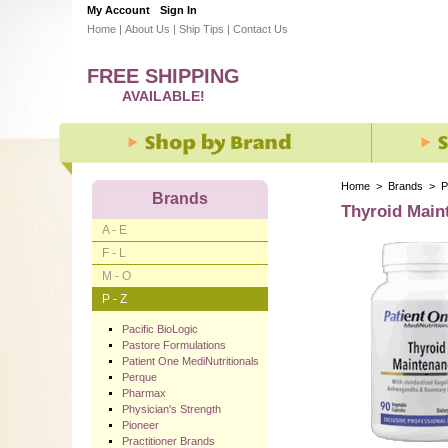
My Account
Sign In
Home
|
About Us
|
Ship Tips
|
Contact Us
FREE SHIPPING
AVAILABLE!
Home
>
Brands
>
P
Brands
Thyroid Main
A - E
F - L
M - O
P - Z
Pacific BioLogic
Pastore Formulations
Patient One MediNutritionals
Perque
Pharmax
Physician's Strength
Pioneer
Practitioner Brands