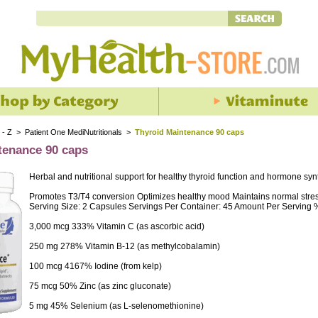
 - Z
>
Patient One MediNutritionals
>
Thyroid Maintenance 90 caps
tenance 90 caps
Herbal and nutritional support for healthy thyroid function and hormone syn
Promotes T3/T4 conversion Optimizes healthy mood Maintains normal stre
Serving Size: 2 Capsules Servings Per Container: 45 Amount Per Serving % 
3,000 mcg 333% Vitamin C (as ascorbic acid)
250 mg 278% Vitamin B-12 (as methylcobalamin)
100 mcg 4167% Iodine (from kelp)
75 mcg 50% Zinc (as zinc gluconate)
5 mg 45% Selenium (as L-selenomethionine)