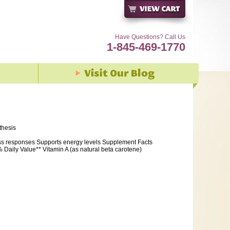
Have Questions? Call Us
1-845-469-1770
thesis
ss responses Supports energy levels Supplement Facts
Daily Value** Vitamin A (as natural beta carotene)