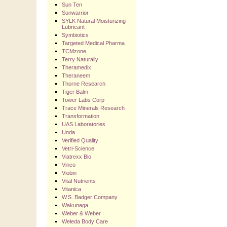
Sun Ten
Sunwarrior
SYLK Natural Moisturizing
Lubricant
Symbiotics
Targeted Medical Pharma
TCMzone
Terry Naturally
Theramedix
Theraneem
Thorne Research
Tiger Balm
Tower Labs Corp
Trace Minerals Research
Transformation
UAS Laboratories
Unda
Verified Quality
Vetri-Science
Viatrexx Bio
Vinco
Viobin
Vital Nutrients
Vitanica
W.S. Badger Company
Wakunaga
Weber & Weber
Weleda Body Care