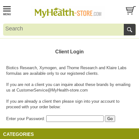
Client Login
Biotics Research, Xymogen, and Thorne Research and Klaire Labs
formulas are available only to our registered clients.
If you are not a client you can inquire about these brands by emailing
us at
CustomerService@MyHealth-store.com
If you are already a client then please sign into your account to
proceed with your order below:
Enter your Password:
CATEGORIES