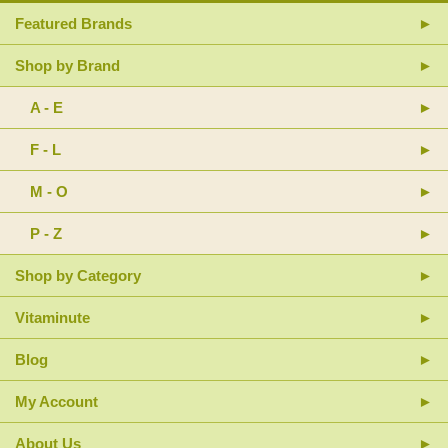
Featured Brands
Shop by Brand
A - E
F - L
M - O
P - Z
Shop by Category
Vitaminute
Blog
My Account
About Us