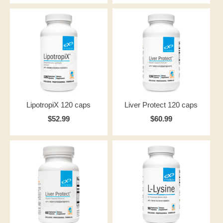
LipotropiX 120 caps
Liver Protect 120 caps
$52.99
$60.99