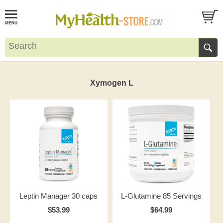
Xymogen L
Leptin Manager 30 caps
L-Glutamine 85 Servings
$53.99
$64.99