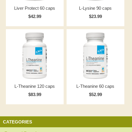
Liver Protect 60 caps
L-Lysine 90 caps
$42.99
$23.99
L-Theanine 120 caps
L-Theanine 60 caps
$83.99
$52.99
CATEGORIES