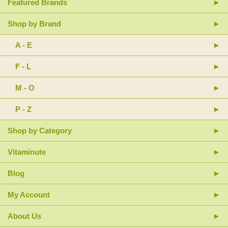
Featured Brands
Shop by Brand
A - E
F - L
M - O
P - Z
Shop by Category
Vitaminute
Blog
My Account
About Us