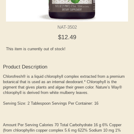
NAT-3502
$12.49
This item is currently out of stock!
Product Description
Chlorofresh® is a liquid chlorophyll complex extracted from a premium
botanical that is used as an internal deodorant.* Chlorophyll is the
pigment that gives plants and algae their green color. Nature’s Way®
chlorophyll is derived from white mulberry leaves.
Serving Size: 2 Tablespoon Servings Per Container: 16
Amount Per Serving Calories 70 Total Carbohydrate 16 g 6% Copper
(from chlorophyllin copper complex 5.6 mg 622% Sodium 10 mg 1%