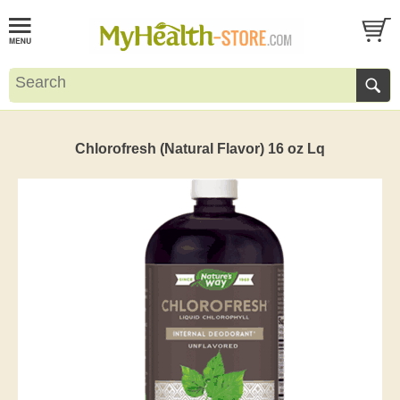
Chlorofresh (Natural Flavor) 16 oz Lq