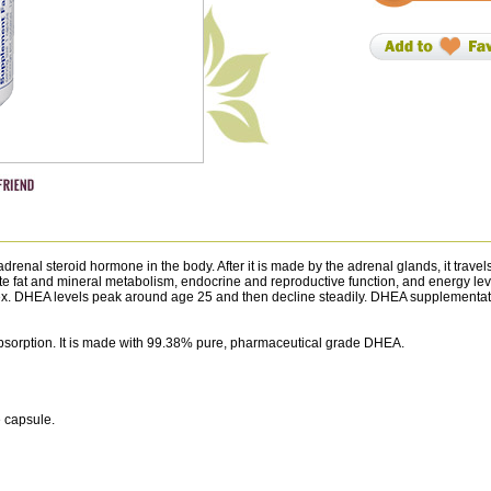
nal steroid hormone in the body. After it is made by the adrenal glands, it travels
e fat and mineral metabolism, endocrine and reproductive function, and energy l
sex. DHEA levels peak around age 25 and then decline steadily. DHEA supplementa
bsorption. It is made with 99.38% pure, pharmaceutical grade DHEA.
e capsule.