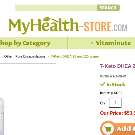
>
Other | Pure Encapsulations
>
7-Keto DHEA 25 mg 120 vcaps
7-Keto DHEA 2
Write a Review
Item #: p-KD21
Qty:
Our Price: $53.