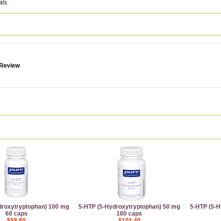
als.
 Review
droxytryptophan) 100 mg
5-HTP (5-Hydroxytryptophan) 50 mg
5-HTP (5-H
60 caps
180 caps
$58.80
$101.40