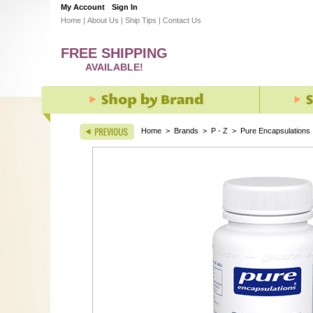
My Account
Sign In
Home
|
About Us
|
Ship Tips
|
Contact Us
FREE SHIPPING
AVAILABLE!
Home
>
Brands
>
P - Z
>
Pure Encapsulations