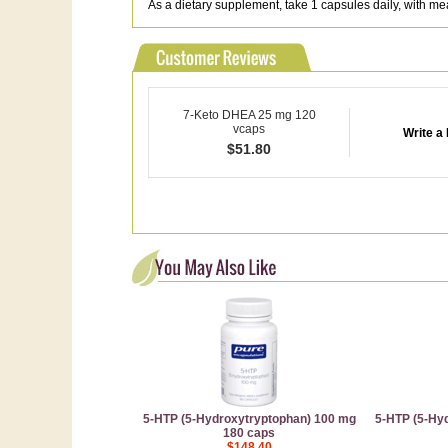
As a dietary supplement, take 1 capsules daily, with me
7-Keto DHEA 25 mg 120
vcaps
Write a
$
51.80
5-HTP (5-Hydroxytryptophan) 100 mg
5-HTP (5-Hy
180 caps
$148.40