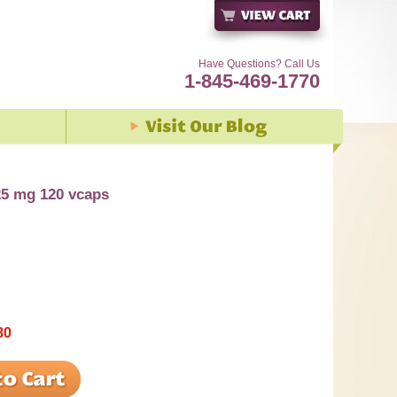
Have Questions? Call Us
1-845-469-1770
5 mg 120 vcaps
80