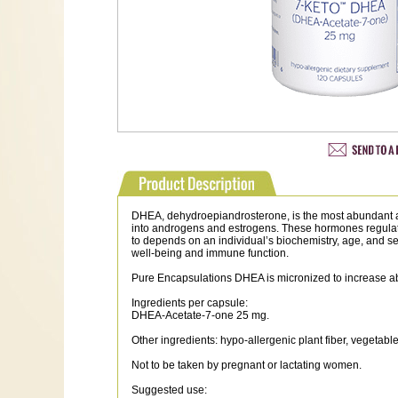
DHEA, dehydroepiandrosterone, is the most abundant adre
into androgens and estrogens. These hormones regulat
to depends on an individual’s biochemistry, age, and 
well-being and immune function.
Pure Encapsulations DHEA is micronized to increase a
Ingredients per capsule:
DHEA-Acetate-7-one 25 mg.
Other ingredients: hypo-allergenic plant fiber, vegetabl
Not to be taken by pregnant or lactating women.
Suggested use: