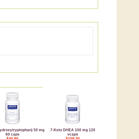
ydroxytryptophan) 50 mg
7-Keto DHEA 100 mg 120
60 caps
vcaps
$40.80
$159.20