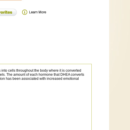
 into cells throughout the body where it is converted
evels. The amount of each hormone that DHEA converts
tion has been associated with increased emotional