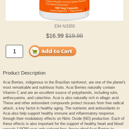
EM-N3355
$16.99
$19.99
Product Description
Acai Berries, indigenous to the Brazilian rainforest, are one of the planet's
most remarkable and nutritious fruits. Acai Berries naturally contain
Vitamin C and are an excellent source of polyphenols, including rutin,
anthocyanins, and catechins. Acai is also naturally rich in ellagic acid.
These and other antioxidant compounds protect tissues from free radical
attack, a key factor in healthy aging. The nutrients and antioxidants in
Acai also help support healthy immune and inflammatory response
through their modulatory effects on Nitric Oxide (NO) production. Each of
these effects is also important for the support of healthy heart and blood
vessels.* NOW uses only solvent-free, freeze-dried Acai Berries to