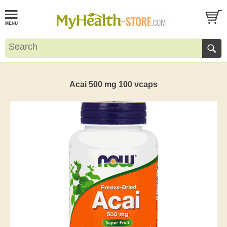
Acai 500 mg 100 vcaps