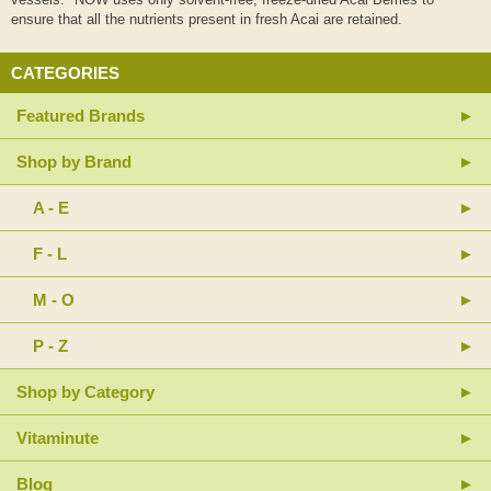
ensure that all the nutrients present in fresh Acai are retained.
CATEGORIES
Featured Brands
Shop by Brand
A - E
F - L
M - O
P - Z
Shop by Category
Vitaminute
Blog