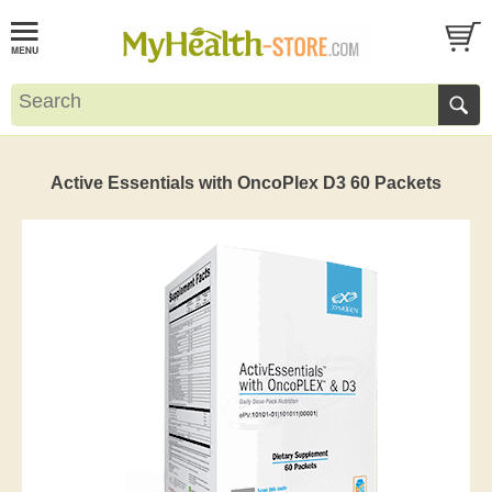
Active Essentials with OncoPlex D3 60 Packets