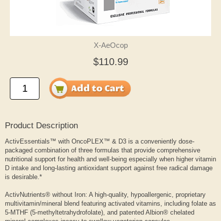
X-AeOcop
$110.99
Product Description
ActivEssentials™ with OncoPLEX™ & D3 is a conveniently dose-
packaged combination of three formulas that provide comprehensive
nutritional support for health and well-being especially when higher vitamin
D intake and long-lasting antioxidant support against free radical damage
is desirable.*
ActivNutrients® without Iron: A high-quality, hypoallergenic, proprietary
multivitamin/mineral blend featuring activated vitamins, including folate as
5-MTHF (5-methyltetrahydrofolate), and patented Albion® chelated