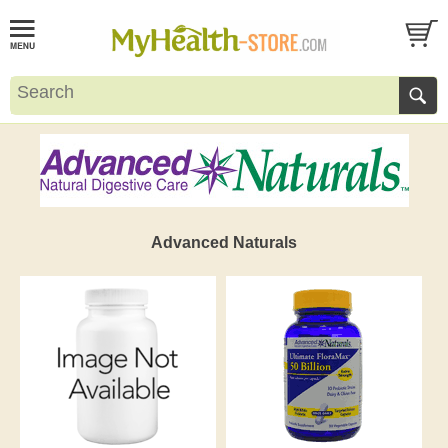
Advanced Naturals