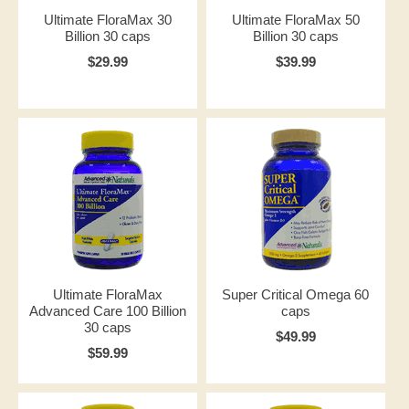
Ultimate FloraMax 30
Ultimate FloraMax 50
Billion 30 caps
Billion 30 caps
$29.99
$39.99
Ultimate FloraMax
Super Critical Omega 60
Advanced Care 100 Billion
caps
30 caps
$49.99
$59.99