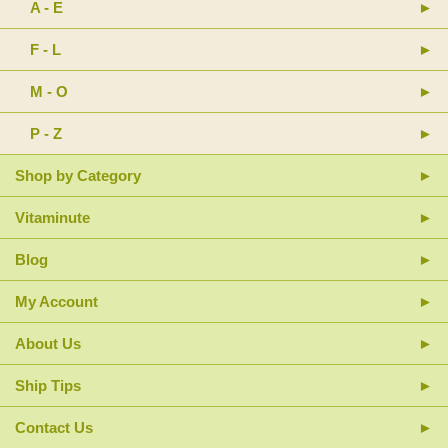
A - E
F - L
M - O
P - Z
Shop by Category
Vitaminute
Blog
My Account
About Us
Ship Tips
Contact Us