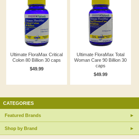
Ultimate FloraMax Critical
Ultimate FloraMax Total
Colon 80 Billion 30 caps
Woman Care 90 Billion 30
caps
$49.99
$49.99
CATEGORIES
Featured Brands
Shop by Brand