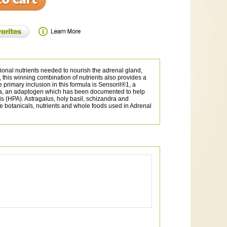
ional nutrients needed to nourish the adrenal gland,
this winning combination of nutrients also provides a
primary inclusion in this formula is Sensoril®1, a
iola, an adaptogen which has been documented to help
s (HPA). Astragalus, holy basil, schizandra and
he botanicals, nutrients and whole foods used in Adrenal