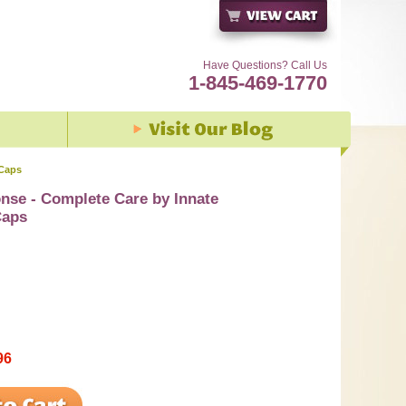
Have Questions? Call Us
1-845-469-1770
 Caps
nse - Complete Care by Innate
Caps
96