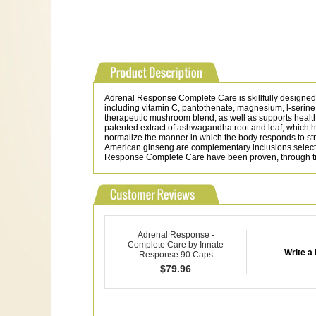
Adrenal Response Complete Care is skillfully designed 
including vitamin C, pantothenate, magnesium, l-serine
therapeutic mushroom blend, as well as supports healthy
patented extract of ashwagandha root and leaf, which 
normalize the manner in which the body responds to stre
American ginseng are complementary inclusions selected 
Response Complete Care have been proven, through tradit
Adrenal Response -
Complete Care by Innate
Write a
Response 90 Caps
$
79.96