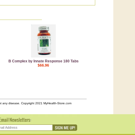
B Complex by Innate Response 180 Tabs
$66.96
ent any disease. Copyright 2021 MyHealth-Store.com