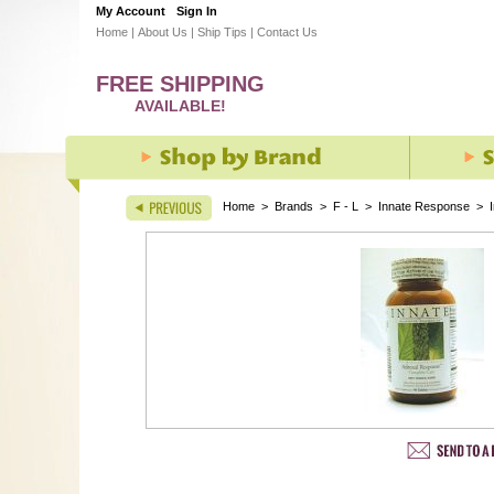
My Account
Sign In
Home
|
About Us
|
Ship Tips
|
Contact Us
FREE SHIPPING
AVAILABLE!
Home
>
Brands
>
F - L
>
Innate Response
>