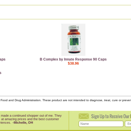
aps
B Complex by Innate Response 90 Caps
$38.96
s
ood and Drug Administration. These product are not intended to diagnose, treat, cure or prev
 made a continued shopper out of me. They
 at amazing prices and the best customer
riences.
-Michelle, OH