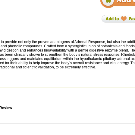
to provide not only the proven adaptogens of Adrenal Response, but also the addit
 and phenolic compounds. Crafted from a synergistic union of botanicals and foods, 
 digestion and enhances bioavailability with a gentle digestive enzyme blend. The 
has been clinically shown to strengthen the body’s natural stress response. Rhod
ss triggers and maintains equilibrium within the hypothalamic-pituitary-adrenal axi
for their ability to help improve the body’s overall resistance and vital energy. T
ional and scientific validation, to be extremely effective.
 Review