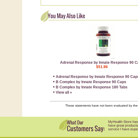
Adrenal Response by Innate Response 90 C
$51.96
▪
Adrenal Response by Innate Response 90 Cap
▪
B Complex by Innate Response 90 Caps
▪
B Complex by Innate Response 180 Tabs
▪
View all »
These statements have not been evaluated by the F
MyHealth-Store has
have great products
service I have expe