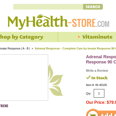
Innate Response | A - B |
>
Adrenal Response - Complete Care by Innate Response 90
Adrenal Respo
Response 90 
Write a Review
Item #: IN-40105
Qty:
Our Price: $79.