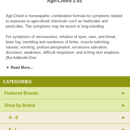
Agri-Chord 2 oz.
Agri-Chord is homeopathic combination formula for symptoms related
to exposure to agricultural chemicals such as herbicides and
pesticides. The symptoms may be recent or long-standing.
For symptoms of nervousness; irritation of eyes, ears, and throat;
brain fog; trembling and numbness of limbs; muscle twitching;
nausea; vomiting; profuse perspiration; excessive salivation;
dizziness; weakness; difficult respiration; and itching skin eruptions.
(fka Addicide-Chor
▼ Read More...
Active Ingredients: Arsenicum album 12X (White Oxide of Arsenic);
Belladonna 12X (Deadly Nightshade); Calcarea carbonica 30X
(Calcium Carbonate); Ceanothus americanus 6X, 12X (Red Root);
CATEGORIES
Chelidonium majus 12X (Greater Celandine); Cuprum sulphuricum 30X
(Copper Sulfate); Fumaricum acidum 30X (Fumaric Acid); Galium
Featured Brands
aparine 6X (Cleavers); Glandula suprarenalis suis 9X (Adrenal Gland);
Hepar suis 9X (Liver Extract); Kali iodatum 30X (Potassium Iodide);
Lycopodium clavatum 12X (Club Moss); Pancreas suis 9X (Pancreas
Shop by Brand
Extract); Petroleum 30X; Phosphoricum acidum 12X (Phosphoric
Acid); Phosphorus 30X; Phytolacca decandra 4X, 8X, 30X (Poke
A - E
Root); Sarsaparilla 12X (Wild Licorice); Silicea 30X; Sulphur 30X
(Brimstone); Thyroidinum 9X (Thyroid Gland Extract); Trifolium
F - L