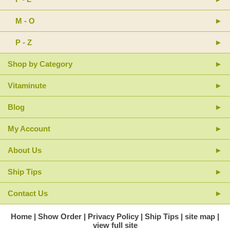
pratense 4X (Red Clover): Xanthoxylum fraxineum 4X; Zincum
phosphoratum 30X (Zinc Phosphide).
Inactive Ingredients: Purified Water 70%, Glycerine 15%, Ethanol
M - O
15%.
P - Z
Shop by Category
Vitaminute
Blog
My Account
About Us
Ship Tips
Contact Us
Home
Show Order
Privacy Policy
Ship Tips
site map
view full site