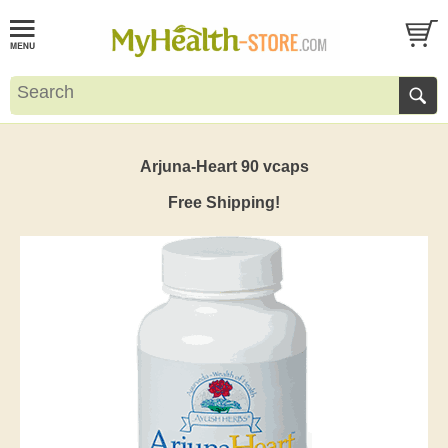
Arjuna-Heart 90 vcaps
Free Shipping!