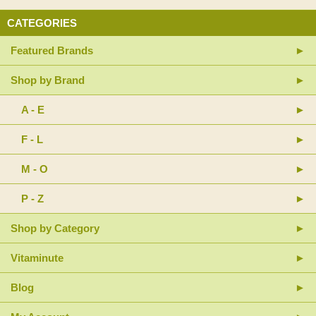
CATEGORIES
Featured Brands
Shop by Brand
A - E
F - L
M - O
P - Z
Shop by Category
Vitaminute
Blog