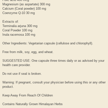
Magnesium (as aspartate) 300 mg
Calcium (Coral powder) 100 mg
Coenzyme Q-10 30 mg
Extracts of:
Terminalia arjuna 300 mg
Coral Powder 100 mg
Inula racemosa 100 mg
Other Ingredients: Vegetarian capsule (cellulose and chlorophyll).
Free from milk, soy, egg, and wheat.
SUGGESTED USE: One capsule three times daily or as advised by your
health care provider.
Do not use if seal is broken.
Warning: If pregnant, consult your physician before using this or any other
product.
Keep Away From Reach Of Children
Contains Naturally Grown Himalayan Herbs