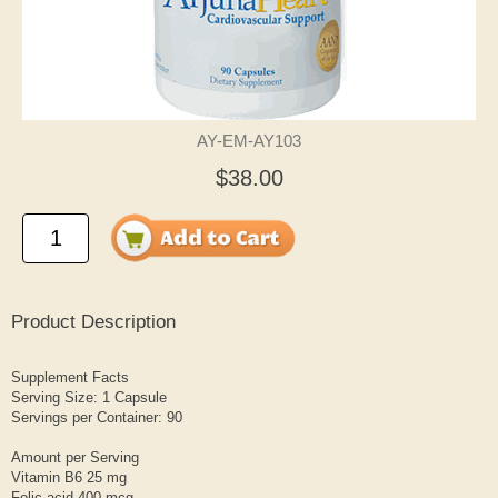
AY-EM-AY103
$38.00
Product Description
Supplement Facts
Serving Size: 1 Capsule
Servings per Container: 90
Amount per Serving
Vitamin B6 25 mg
Folic acid 400 mcg