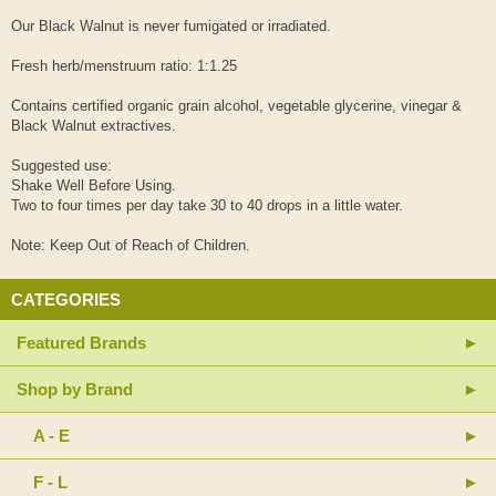
Our Black Walnut is never fumigated or irradiated.
Fresh herb/menstruum ratio: 1:1.25
Contains certified organic grain alcohol, vegetable glycerine, vinegar &
Black Walnut extractives.
Suggested use:
Shake Well Before Using.
Two to four times per day take 30 to 40 drops in a little water.
Note: Keep Out of Reach of Children.
CATEGORIES
Featured Brands
Shop by Brand
A - E
F - L