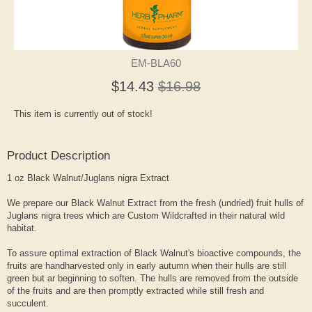
EM-BLA60
$14.43
$16.98
This item is currently out of stock!
Product Description
1 oz Black Walnut/Juglans nigra Extract
We prepare our Black Walnut Extract from the fresh (undried) fruit hulls of
Juglans nigra trees which are Custom Wildcrafted in their natural wild
habitat.
To assure optimal extraction of Black Walnut's bioactive compounds, the
fruits are handharvested only in early autumn when their hulls are still
green but ar beginning to soften. The hulls are removed from the outside
of the fruits and are then promptly extracted while still fresh and
succulent.