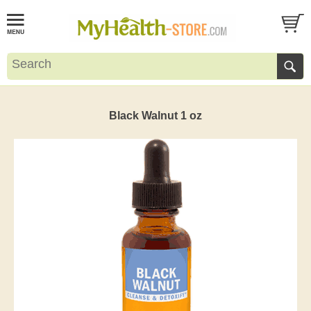
Black Walnut 1 oz