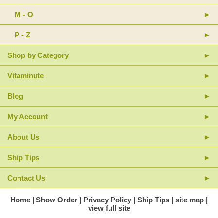
M - O
P - Z
Shop by Category
Vitaminute
Blog
My Account
About Us
Ship Tips
Contact Us
Home
Show Order
Privacy Policy
Ship Tips
site map
view full site