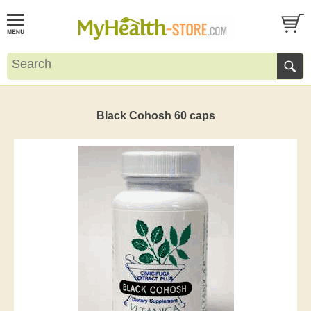
Black Cohosh 60 caps