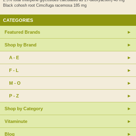
Black cohosh root Cimcifuga racemosa 185 mg
CATEGORIES
Featured Brands
Shop by Brand
A - E
F - L
M - O
P - Z
Shop by Category
Vitaminute
Blog