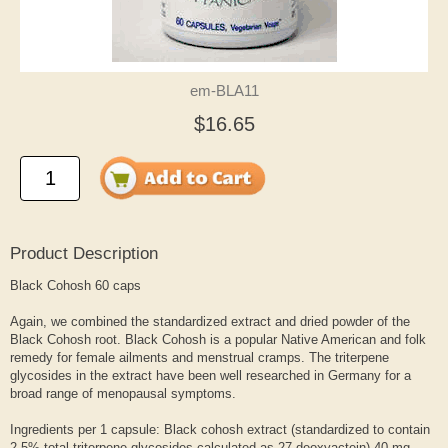
em-BLA11
$16.65
Product Description
Black Cohosh 60 caps
Again, we combined the standardized extract and dried powder of the
Black Cohosh root. Black Cohosh is a popular Native American and folk
remedy for female ailments and menstrual cramps. The triterpene
glycosides in the extract have been well researched in Germany for a
broad range of menopausal symptoms.
Ingredients per 1 capsule: Black cohosh extract (standardized to contain
2.5% total triterpene glycosides calculated as 27-deoxyactein) 40 mg