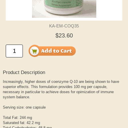
KA-EM-COQ35
$23.60
Product Description
Increasingly, higher doses of coenzyme Q-10 are being shown to have
superior effects. This formulation provides 100 mg per capsule,
necessary in particular to achieve doses for opimization of immune
system balance.
Serving size: one capsule
Total Fat: 244 mg
Saturated fat: 42.2 mg
Total Carbohydrates: 48.8 mg