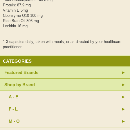
Protein: 87.9 mg
Vitamin E 5mg
Coenzyme Q10 100 mg
Rice Bran Oil 306 mg
Lecithin 16 mg
1-3 capsules daily, taken with meals, or as directed by your healthcare
practitioner .
CATEGORIES
Featured Brands
Shop by Brand
A - E
F - L
M - O