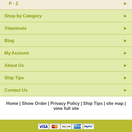
P - Z
Shop by Category
Vitaminute
Blog
My Account
About Us
Ship Tips
Contact Us
Home
Show Order
Privacy Policy
Ship Tips
site map
view full site