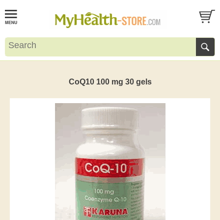
CoQ10 100 mg 30 gels