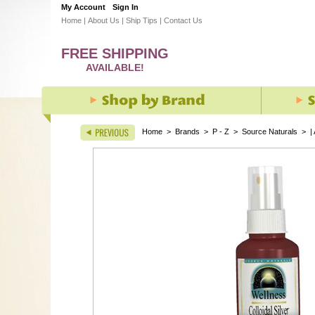
My Account
Sign In
Home
|
About Us
|
Ship Tips
|
Contact Us
FREE SHIPPING
AVAILABLE!
Home
>
Brands
>
P - Z
>
Source Naturals
>
|