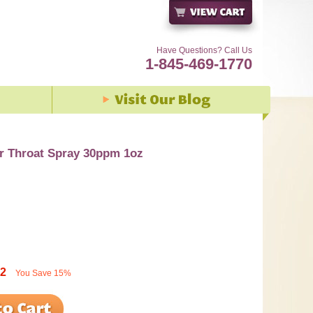
Have Questions? Call Us
1-845-469-1770
er Throat Spray 30ppm 1oz
92
You Save
15%