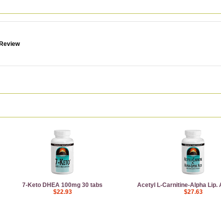
 Review
7-Keto DHEA 100mg 30 tabs
Acetyl L-Carnitine-Alpha Lip.
$22.93
$27.63