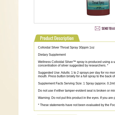
Colloidal Silver Throat Spray 30ppm 1oz
Dietary Supplement
Wellness Colloidal Silver™ spray is produced using a uni
concentration of silver suggested by researchers. *
Suggested Use: Adults: 1 to 2 sprays per day for no more
mouth. Press button briskly for a full spray to the back 
Supplement Facts Serving Size: 1 Spray (approx. 0.2ml)
Do not use if either tamper-evident seal is broken or mi
Warning: Do not put this product in the eyes. If you ar
* These statements have not been evaluated by the Food 