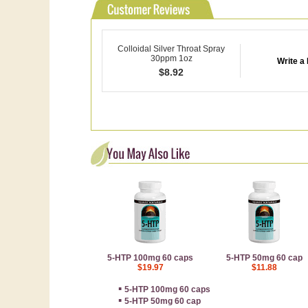
Colloidal Silver Throat Spray
30ppm 1oz
Write a
$
8.92
5-HTP 100mg 60 caps
5-HTP 50mg 60 cap
$19.97
$11.88
▪
5-HTP 100mg 60 caps
▪
5-HTP 50mg 60 cap