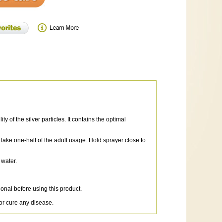
of the silver particles. It contains the optimal
 Take one-half of the adult usage. Hold sprayer close to
 water.
onal before using this product.
or cure any disease.