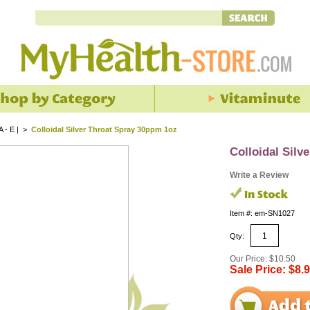
 A - E |
>
Colloidal Silver Throat Spray 30ppm 1oz
Colloidal Silv
Write a Review
Item #: em-SN1027
Qty:
Our Price: $10.50
Sale Price: $8.