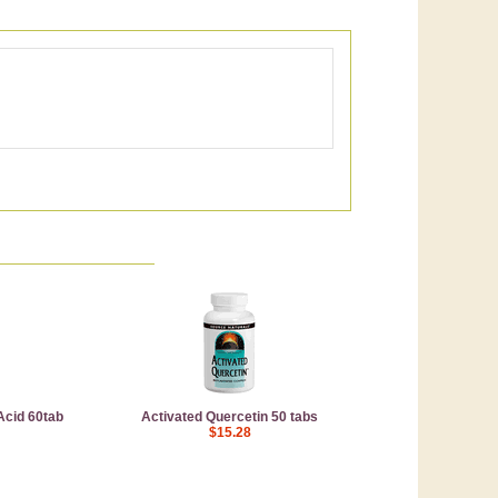
 Acid 60tab
Activated Quercetin 50 tabs
$15.28