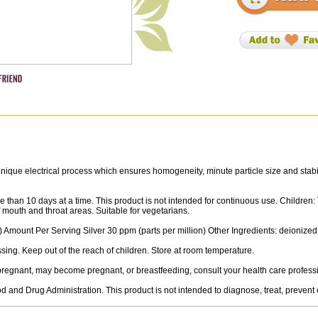
que electrical process which ensures homogeneity, minute particle size and stability 
 than 10 days at a time. This product is not intended for continuous use. Children:
of mouth and throat areas. Suitable for vegetarians.
 Amount Per Serving Silver 30 ppm (parts per million) Other Ingredients: deionized
ssing. Keep out of the reach of children. Store at room temperature.
e pregnant, may become pregnant, or breastfeeding, consult your health care professi
and Drug Administration. This product is not intended to diagnose, treat, prevent 