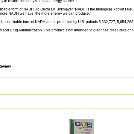
 to restore the body's cellular energy source. *
rbable form of NADH. To Quote Dr. Birkmayer "NADH is the biological Rocket Fuel. It
he more NADH we have, the more energy we can produce."
 absorbable form of NADH and is protected by U.S. patents 5,332,727; 5,654,288
and Drug Administration. This product is not intended to diagnose, treat, cure or 
Review