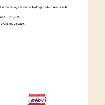
 is the biological form of hydrogen which reacts with
 and 5,712,259.
prevent any disease.