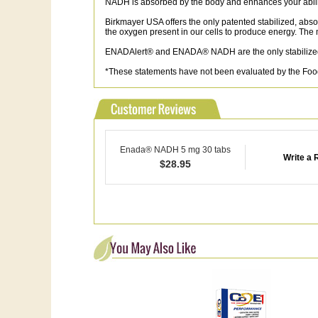
NADH is absorbed by the body and enhances your ability
Birkmayer USA offers the only patented stabilized, abso
the oxygen present in our cells to produce energy. T
ENADAlert® and ENADA® NADH are the only stabilized,
*These statements have not been evaluated by the Food 
Enada® NADH 5 mg 30 tabs
Write a 
$
28.95