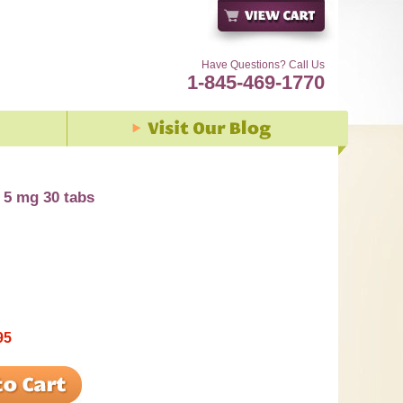
Have Questions? Call Us
1-845-469-1770
5 mg 30 tabs
95