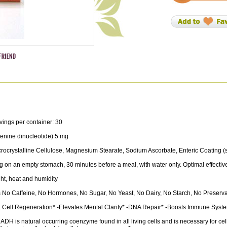
vings per container: 30
nine dinucleotide) 5 mg
rocrystalline Cellulose, Magnesium Stearate, Sodium Ascorbate, Enteric Coating (so
 on an empty stomach, 30 minutes before a meal, with water only. Optimal effecti
ght, heat and humidity
No Caffeine, No Hormones, No Sugar, No Yeast, No Dairy, No Starch, No Preservativ
Cell Regeneration* -Elevates Mental Clarity* -DNA Repair* -Boosts Immune System
ADH is natural occurring coenzyme found in all living cells and is necessary for 