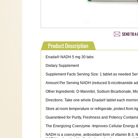
Enada® NADH 5 mg 30 tabs
Dietary Supplement
Supplement Facts Serving Size: 1 tablet as needed Ser
Amount Per Serving NADH (reduced ß-nicotinamide ade
Other Ingredients: D-Mannitol, Sodium Bicarbonate, Mic
Directions: Take one whole Enada® tablet each morning
Store at room temperature or refrigerate, protect from li
Guaranteed for Purity, Freshness and Potency Contains 
The Energizing Coenzyme -Improves Cellular Energy & 
NADH is a coenzyme, antioxidant form of vitamin B-3. N