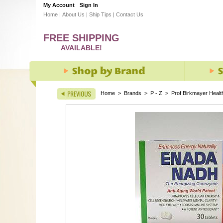
My Account
Sign In
Home
|
About Us
|
Ship Tips
|
Contact Us
FREE SHIPPING
AVAILABLE!
Home
>
Brands
>
P - Z
>
Prof Birkmayer Healt