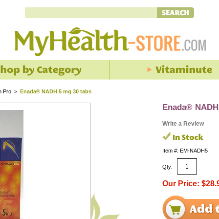
h Pro
>
Enada® NADH 5 mg 30 tabs
Enada® NADH 
Write a Review
Item #: EM-NADH5
Qty:
Our Price: $28.