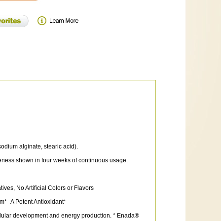
dium alginate, stearic acid).
veness shown in four weeks of continuous usage.
es, No Artificial Colors or Flavors
* -A Potent Antioxidant*
cellular development and energy production. * Enada®