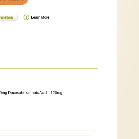
...180mg Docosahexaenoic Acid ...120mg