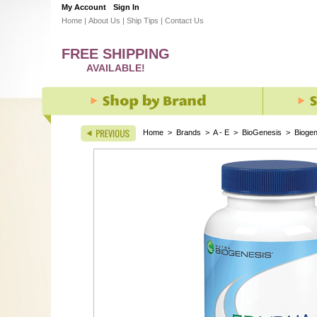
My Account
Sign In
Home
|
About Us
|
Ship Tips
|
Contact Us
FREE SHIPPING
AVAILABLE!
Home
>
Brands
>
A - E
>
BioGenesis
>
Biogen