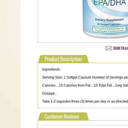
Ingredients:
Serving Size: 1 Softgel Capsule Number of Servings pe
Calories ...10 Calories from Fat ...10 Total Fat ...1mg
Dosage:
Take 1-2 capsules three (3) times per day or as directed