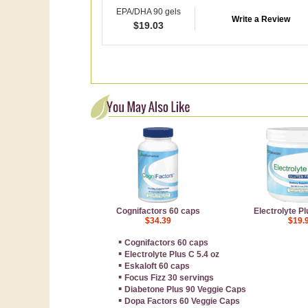
EPA/DHA 90 gels
Write a Review
$
19.03
Cognifactors 60 caps
Electrolyte Pl
$34.39
$19.
▪
Cognifactors 60 caps
▪
Electrolyte Plus C 5.4 oz
▪
Eskaloft 60 caps
▪
Focus Fizz 30 servings
▪
Diabetone Plus 90 Veggie Caps
▪
Dopa Factors 60 Veggie Caps