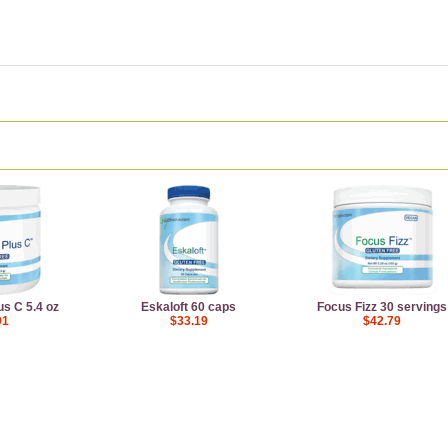
us C 5.4 oz
Eskaloft 60 caps
Focus Fizz 30 servings
91
$33.19
$42.79