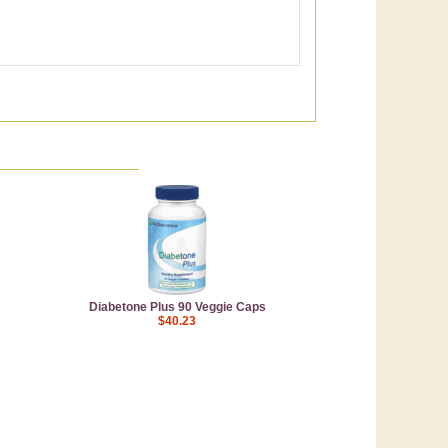
Diabetone Plus 90 Veggie Caps
$40.23