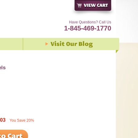
Have Questions? Call Us
1-845-469-1770
els
.03
You Save
20%