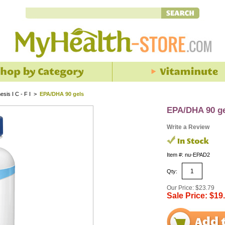
esis I C - F I
>
EPA/DHA 90 gels
EPA/DHA 90 g
Write a Review
Item #: nu-EPAD2
Qty:
Our Price: $23.79
Sale Price: $19