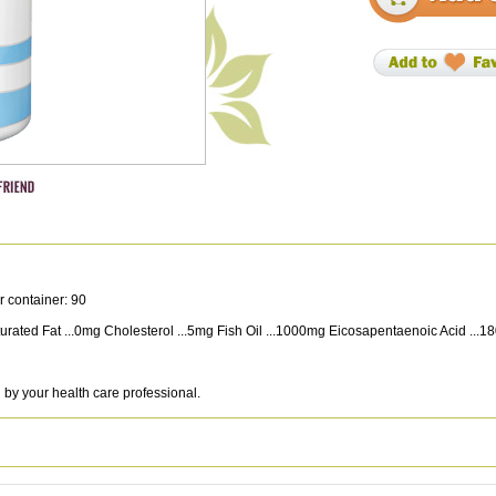
r container: 90
 Saturated Fat ...0mg Cholesterol ...5mg Fish Oil ...1000mg Eicosapentaenoic Acid 
 by your health care professional.