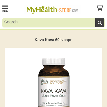
Kava Kava 60 lvcaps