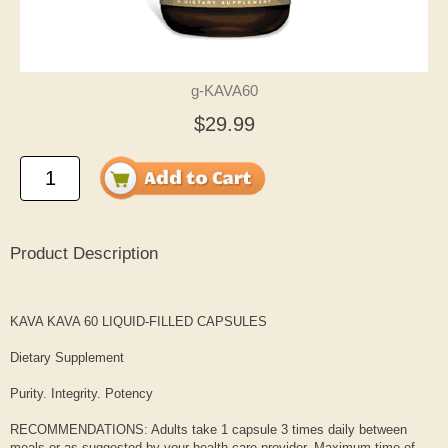
g-KAVA60
$29.99
Product Description
KAVA KAVA 60 LIQUID-FILLED CAPSULES
Dietary Supplement
Purity. Integrity. Potency
RECOMMENDATIONS: Adults take 1 capsule 3 times daily between
meals or as suggested by your health care provider. Maximum time of