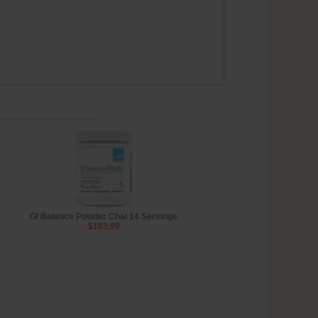
GI Balance Powder Chai 14 Servings
$103.99