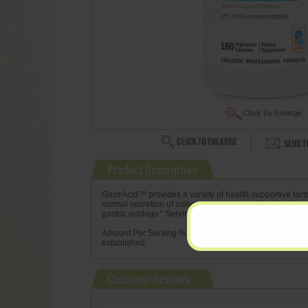
GastrAcid™ provides a variety of health-supportive facto
normal secretion of saliva and gastric acid for digestiv
gastric ecology.* Serving Size: 1 Capsule Servings Per
Amount Per Serving % Daily Value L-Glutamic Acid 350 m
established.