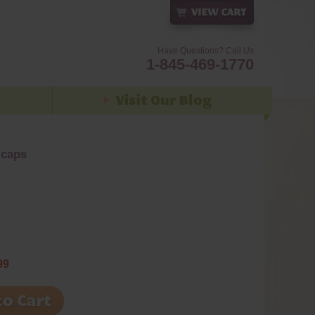
Have Questions? Call Us
1-845-469-1770
 caps
99