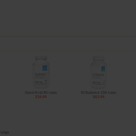
s
GastrAcid 90 caps
GI Balance 150 caps
$39.99
$83.99
ervngs