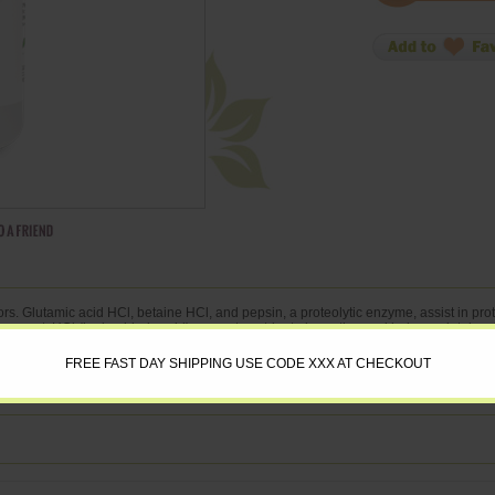
rs. Glutamic acid HCl, betaine HCl, and pepsin, a proteolytic enzyme, assist in prot
e support. HCl (hydrochloric acid) supports nutrient absorption and helps maintain a 
 Container: 180
FREE FAST DAY SHIPPING USE CODE XXX AT CHECKOUT
g ** Betaine HCl 300 mg ** Pepsin 1:10,000 100 mg ** Gentian 4:1 Extract (Gentia