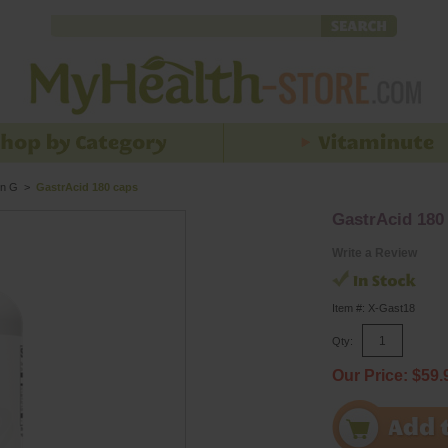
n G
>
GastrAcid 180 caps
GastrAcid 180
Write a Review
Item #: X-Gast18
Qty:
Our Price: $59.