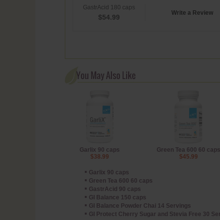
GastrAcid 180 caps
Write a Review
$
54.99
Garlix 90 caps
Green Tea 600 60 cap
$38.99
$45.99
▪
Garlix 90 caps
▪
Green Tea 600 60 caps
▪
GastrAcid 90 caps
▪
GI Balance 150 caps
▪
GI Balance Powder Chai 14 Servings
▪
GI Protect Cherry Sugar and Stevia Free 30 S