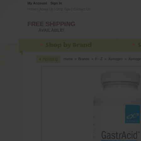
My Account
Sign In
Home
|
About Us
|
Ship Tips
|
Contact Us
FREE SHIPPING
AVAILABLE!
Home
>
Brands
>
P - Z
>
Xymogen
>
Xymoge