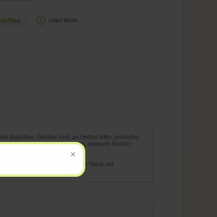
ein digestion. Gentian root, an herbal bitter, promotes
healthy gastric pH, which, in turn, supports healthy
na lutea)(root) 20 mg ** ** Daily Value not